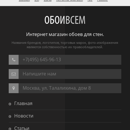
ОБОИ
ВСЕМ
Интернет магазин обоев для стен.
Названия брендов, логотипов, торговых марок, фото-изображения
являются собственностью их правообладателей.
+7(495) 645-96-13
Напишите нам
Москва, ул. Талалихина, дом 8
Главная
Новости
Статьи