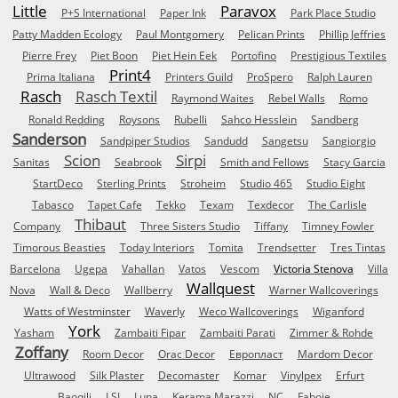
Little
Paravox
P+S International
Paper Ink
Park Place Studio
Patty Madden Ecology
Paul Montgomery
Pelican Prints
Phillip Jeffries
Pierre Frey
Piet Boon
Piet Hein Eek
Portofino
Prestigious Textiles
Print4
Prima Italiana
Printers Guild
ProSpero
Ralph Lauren
Rasch
Rasch Textil
Raymond Waites
Rebel Walls
Romo
Ronald Redding
Roysons
Rubelli
Sahco Hesslein
Sandberg
Sanderson
Sandpiper Studios
Sandudd
Sangetsu
Sangiorgio
Scion
Sirpi
Sanitas
Seabrook
Smith and Fellows
Stacy Garcia
StartDeco
Sterling Prints
Stroheim
Studio 465
Studio Eight
Tabasco
Tapet Cafe
Tekko
Texam
Texdecor
The Carlisle
Thibaut
Company
Three Sisters Studio
Tiffany
Timney Fowler
Timorous Beasties
Today Interiors
Tomita
Trendsetter
Tres Tintas
Barcelona
Ugepa
Vahallan
Vatos
Vescom
Victoria Stenova
Villa
Wallquest
Nova
Wall & Deco
Wallberry
Warner Wallcoverings
Watts of Westminster
Waverly
Weco Wallcoverings
Wiganford
York
Yasham
Zambaiti Fipar
Zambaiti Parati
Zimmer & Rohde
Zoffany
Room Decor
Orac Decor
Европласт
Mardom Decor
Ultrawood
Silk Plaster
Decomaster
Komar
Vinylpex
Erfurt
Baoqili
LSI
Luna
Kerama Marazzi
NC
Faboie