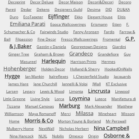
Decoprint
Decor Deluxe
Decor Maison
Decori&Decori
Decoro
Pareti
Dedar
Dekens
Designers Guild
Desima
DID
DU&KA
Eijffinger
Duro
EcoTapeter
Ekko
Elegant House
Elitis
Emiliana Parati
Epoca Wallcoverings
Erismann
Etten
F.
Schumacher & Co
Fairwinds Studio
Fanny Aronsen
Fardis
Farrow &
G.P.
Ball
Filpassion
Fine Decor
Fresco Wallcoverings
Fromental
& J.Baker
Gastón y Daniela
Georgetown Designs
Giardini
Grandeco
Ginger Tree
Graham & Brown
Grandefiore
Guy
Harlequin
Masureel
Harrison Prints
Hermes
Hohenberger
Holden Decor
Holland & Sherry
HookedOnWalls
Hygge
Ian Mankin
Italreflexes
J. Chesterfield Studio
Jacquards
James Hare
Jane Churchill
Jannelli & Volpi
JWall
KT Exclusive
Lincrusta
Larsen
Legacy
Lewis & Wood
Limonta
Linwood
Loymina
Little Greene
Living Style
Lorca
Lutece
Manifattura di
Marburg
Tizzana
Manuel Canovas
Mark Alexander
Matthew
Milassa
Williamson
Maya Romanoff
Merci
Mineheart
Missoni
Morris & Co
Home
Morton Young & Borland
Mr Perswall
Nina Campbell
Mulberry Home
NextWall
Nicholas Herbert
Osborne &
Nina Hancock
NLXL
Nobilis
Omexco
Origin