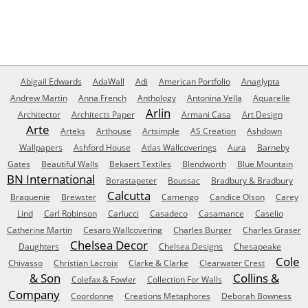
Abigail Edwards
AdaWall
Adi
American Portfolio
Anaglypta
Andrew Martin
Anna French
Anthology
Antonina Vella
Aquarelle
Arlin
Architector
Architects Paper
Armani Casa
Art Design
Arte
Arteks
Arthouse
Artsimple
AS Creation
Ashdown
Wallpapers
Ashford House
Atlas Wallcoverings
Aura
Barneby
Gates
Beautiful Walls
Bekaert Textiles
Blendworth
Blue Mountain
BN International
Borastapeter
Boussac
Bradbury & Bradbury
Calcutta
Braquenie
Brewster
Camengo
Candice Olson
Carey
Lind
Carl Robinson
Carlucci
Casadeco
Casamance
Caselio
Catherine Martin
Cesaro Wallcovering
Charles Burger
Charles Graser
Chelsea Decor
Daughters
Chelsea Designs
Chesapeake
Cole
Chivasso
Christian Lacroix
Clarke & Clarke
Clearwater Crest
& Son
Collins &
Colefax & Fowler
Collection For Walls
Company
Coordonne
Creations Metaphores
Deborah Bowness