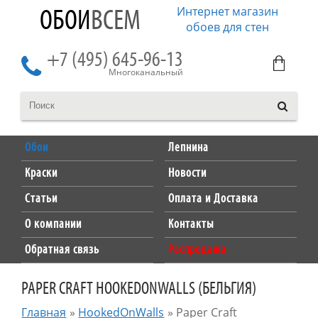
Интернет магазин
ОБОИ
ВСЕМ
обоев для стен
+7 (495) 645-96-13
Многоканальный
Обои
Лепнина
Краски
Новости
Статьи
Оплата и Доставка
О компании
Контакты
Обратная связь
Распродажа
PAPER CRAFT HOOKEDONWALLS (БЕЛЬГИЯ)
Главная
»
HookedOnWalls
»
Paper Craft