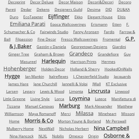
Decoprint
Decor Deluxe
Decor Maison
Decori&Decori
Decoro
Pareti
Dedar
Dekens
Designers Guild
Desima
DID
DU&KA
Eijffinger
Duro
EcoTapeter
Ekko
Elegant House
Elitis
Emiliana Parati
Epoca Wallcoverings
Erismann
Etten
F.
Schumacher & Co
Fairwinds Studio
Fanny Aronsen
Fardis
Farrow &
G.P.
Ball
Filpassion
Fine Decor
Fresco Wallcoverings
Fromental
& J.Baker
Gastón y Daniela
Georgetown Designs
Giardini
Grandeco
Ginger Tree
Graham & Brown
Grandefiore
Guy
Harlequin
Masureel
Harrison Prints
Hermes
Hohenberger
Holden Decor
Holland & Sherry
HookedOnWalls
Hygge
Ian Mankin
Italreflexes
J. Chesterfield Studio
Jacquards
James Hare
Jane Churchill
Jannelli & Volpi
JWall
KT Exclusive
Lincrusta
Larsen
Legacy
Lewis & Wood
Limonta
Linwood
Loymina
Little Greene
Living Style
Lorca
Lutece
Manifattura di
Marburg
Tizzana
Manuel Canovas
Mark Alexander
Matthew
Milassa
Williamson
Maya Romanoff
Merci
Mineheart
Missoni
Morris & Co
Home
Morton Young & Borland
Mr Perswall
Nina Campbell
Mulberry Home
NextWall
Nicholas Herbert
Osborne &
Nina Hancock
NLXL
Nobilis
Omexco
Origin