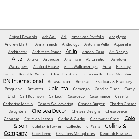
Abigail Edwards
AdaWall
Adi
American Portfolio
Anaglypta
Andrew Martin
Anna French
Anthology
Antonina Vella
Aquarelle
Arlin
Architector
Architects Paper
Armani Casa
Art Design
Arte
Arteks
Arthouse
Artsimple
AS Creation
Ashdown
Wallpapers
Ashford House
Atlas Wallcoverings
Aura
Barneby
Gates
Beautiful Walls
Bekaert Textiles
Blendworth
Blue Mountain
BN International
Borastapeter
Boussac
Bradbury & Bradbury
Calcutta
Braquenie
Brewster
Camengo
Candice Olson
Carey
Lind
Carl Robinson
Carlucci
Casadeco
Casamance
Caselio
Catherine Martin
Cesaro Wallcovering
Charles Burger
Charles Graser
Chelsea Decor
Daughters
Chelsea Designs
Chesapeake
Cole
Chivasso
Christian Lacroix
Clarke & Clarke
Clearwater Crest
& Son
Collins &
Colefax & Fowler
Collection For Walls
Company
Coordonne
Creations Metaphores
Deborah Bowness