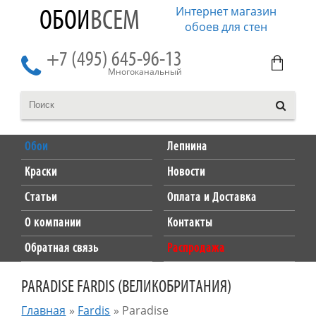
Интернет магазин
ОБОИ
ВСЕМ
обоев для стен
+7 (495) 645-96-13
Многоканальный
Обои
Лепнина
Краски
Новости
Статьи
Оплата и Доставка
О компании
Контакты
Обратная связь
Распродажа
PARADISE FARDIS (ВЕЛИКОБРИТАНИЯ)
Главная
»
Fardis
»
Paradise