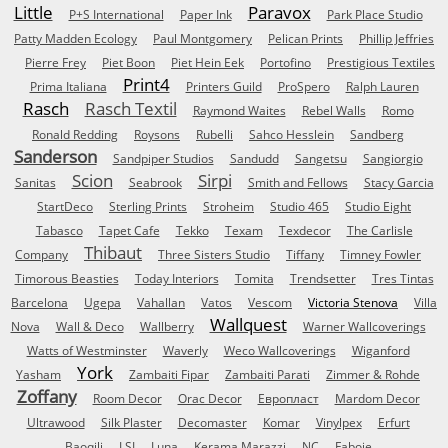
Little
Paravox
P+S International
Paper Ink
Park Place Studio
Patty Madden Ecology
Paul Montgomery
Pelican Prints
Phillip Jeffries
Pierre Frey
Piet Boon
Piet Hein Eek
Portofino
Prestigious Textiles
Print4
Prima Italiana
Printers Guild
ProSpero
Ralph Lauren
Rasch
Rasch Textil
Raymond Waites
Rebel Walls
Romo
Ronald Redding
Roysons
Rubelli
Sahco Hesslein
Sandberg
Sanderson
Sandpiper Studios
Sandudd
Sangetsu
Sangiorgio
Scion
Sirpi
Sanitas
Seabrook
Smith and Fellows
Stacy Garcia
StartDeco
Sterling Prints
Stroheim
Studio 465
Studio Eight
Tabasco
Tapet Cafe
Tekko
Texam
Texdecor
The Carlisle
Thibaut
Company
Three Sisters Studio
Tiffany
Timney Fowler
Timorous Beasties
Today Interiors
Tomita
Trendsetter
Tres Tintas
Barcelona
Ugepa
Vahallan
Vatos
Vescom
Victoria Stenova
Villa
Wallquest
Nova
Wall & Deco
Wallberry
Warner Wallcoverings
Watts of Westminster
Waverly
Weco Wallcoverings
Wiganford
York
Yasham
Zambaiti Fipar
Zambaiti Parati
Zimmer & Rohde
Zoffany
Room Decor
Orac Decor
Европласт
Mardom Decor
Ultrawood
Silk Plaster
Decomaster
Komar
Vinylpex
Erfurt
Baoqili
LSI
Luna
Kerama Marazzi
NC
Faboie