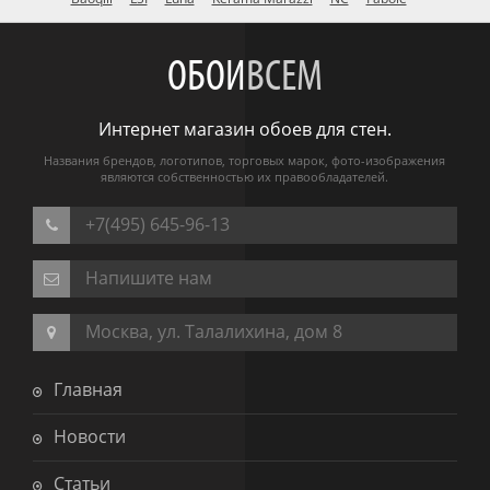
ОБОИ
ВСЕМ
Интернет магазин обоев для стен.
Названия брендов, логотипов, торговых марок, фото-изображения
являются собственностью их правообладателей.
+7(495) 645-96-13
Напишите нам
Москва, ул. Талалихина, дом 8
Главная
Новости
Статьи