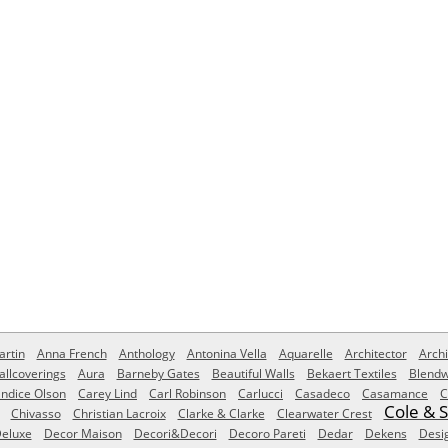
rtin
Anna French
Anthology
Antonina Vella
Aquarelle
Architector
Archi
allcoverings
Aura
Barneby Gates
Beautiful Walls
Bekaert Textiles
Blendw
ndice Olson
Carey Lind
Carl Robinson
Carlucci
Casadeco
Casamance
C
Cole & 
Chivasso
Christian Lacroix
Clarke & Clarke
Clearwater Crest
eluxe
Decor Maison
Decori&Decori
Decoro Pareti
Dedar
Dekens
Desi