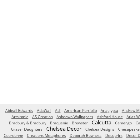
Abigail Edwards
AdaWall
Adi
American Portfolio
Anaglypta
Andrew Ma
Artsimple
AS Creation
Ashdown Wallpapers
Ashford House
Atlas W
Calcutta
Bradbury & Bradbury
Braquenie
Brewster
Camengo
Ca
Chelsea Decor
Graser Daughters
Chelsea Designs
Chesapeake
Coordonne
Creations Metaphores
Deborah Bowness
Decoprint
Decor D