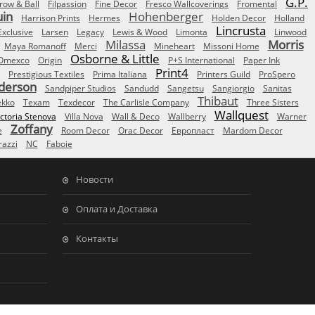
G.P.
row & Ball
Filpassion
Fine Decor
Fresco Wallcoverings
Fromental
uin
Hohenberger
Harrison Prints
Hermes
Holden Decor
Holland
Lincrusta
Exclusive
Larsen
Legacy
Lewis & Wood
Limonta
Linwood
Milassa
Morris
Maya Romanoff
Merci
Mineheart
Missoni Home
Osborne & Little
Omexco
Origin
P+S International
Paper Ink
Print4
Prestigious Textiles
Prima Italiana
Printers Guild
ProSpero
derson
Sandpiper Studios
Sandudd
Sangetsu
Sangiorgio
Sanitas
Thibaut
ekko
Texam
Texdecor
The Carlisle Company
Three Sisters
Wallquest
ictoria Stenova
Villa Nova
Wall & Deco
Wallberry
Warner
Zoffany
e
Room Decor
Orac Decor
Европласт
Mardom Decor
azzi
NC
Faboie
Новости
Оплата и Доставка
Контакты