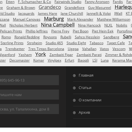
nn
Etten
F. Schumacher & Co
Fairwinds Studio
Fanny Aronsen
Fardis
Far
Grandeco
Harleq
ee
Graham & Brown
Grandefiore
Guy Masureel
eld Studio
Jacquards
James Hare
Jane Churchill
Jannelli & Volpi
JWall
KT 
Marburg
izzana
Manuel Canovas
Mark Alexander
Matthew Williamson
Nina Campbell
Wall
Nicholas Herbert
Nina Hancock
NLXL
Nobilis
Pelican Prints
Phillip Jeffries
Pierre Frey
Piet Boon
Piet Hein Eek
Portofino
San
Romo
Ronald Redding
Roysons
Rubelli
Sahco Hesslein
Sandberg
Sterling Prints
Stroheim
Studio 465
Studio Eight
Tabasco
Tapet Cafe
T
a
Trendsetter
Tres Tintas Barcelona
Ugepa
Vahallan
Vatos
Vescom
V
York
iganford
Yasham
Zambaiti Fipar
Zambaiti Parati
Zimmer & Rohd
ster
Decomaster
Komar
Vinylpex
Erfurt
Baoqili
LSI
Luna
Kerama Mar
Главная
495) 645-96-13
Статьи
пишите нам
О компании
ква, ул. Талалихина, дом 8
Архив