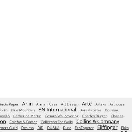
Arlin
Arte
tects Paper
Armani Casa
Art Design
Arteks
Arthouse
BN International
orth
Blue Mountain
Borastapeter
Boussac
aselio
Catherine Martin
Cesaro Wallcovering
Charles Burger
Charles
Son
Collins & Company
Colefax & Fowler
Collection For Walls
Eijffinger
gners Guild
Desima
DID
DU&KA
Duro
EcoTapeter
Ekko