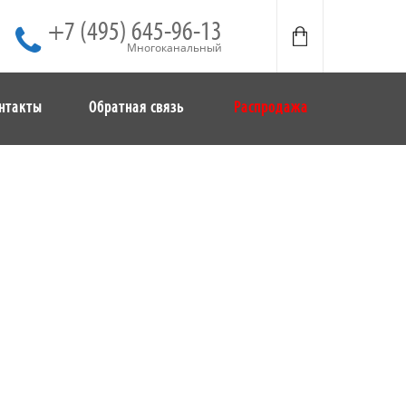
+7 (495) 645-96-13
Многоканальный
нтакты
Обратная связь
Распродажа