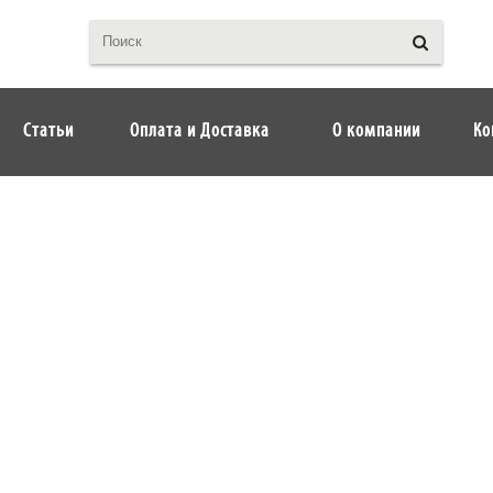
Статьи
Оплата и Доставка
О компании
Ко