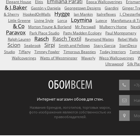
Emiliana Parati
Elegant House
Elitis
Epoca Wallcoverings
Erisma
& J.Baker
Gastón y Daniela
Georgetown Designs
Giardini
Ginger Tr
Hygge
& Sherry
HookedOnWalls
Ian Mankin
Italreflexes
J. Chesterfi
Loymina
Little Greene
Living Style
Lorca
Lutece
Manifattura di T
& Co
Morton Young & Borland
Mr Perswall
Mulberry Home
Next
Paravox
Park Place Studio
Patty Madden Ecology
Paul Montgomery
Rasch
Rasch Textil
Ralph Lauren
Raymond Waites
Rebel Walls
Scion
Sirpi
Seabrook
Smith and Fellows
Stacy Garcia
StartDeco
Studio
Tiffany
Timney Fowler
Timorous Beasties
Today Interiors
Tomit
Wallcoverings
Watts of Westminster
Waverly
Weco Wallcoverings
W
Ultrawood
Silk Pla
ОБОИ
ВСЕМ
+7(
Интернет магазин обоев для стен.
На
Названия брендов, логотипов, торговых марок,
фото-изображения являются собственностью их
Мос
правообладателей.