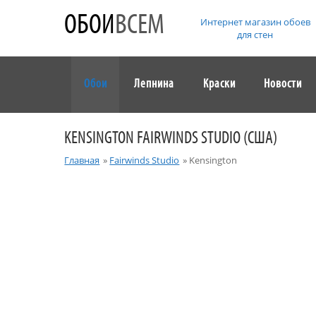
ОБОИ
ВСЕМ
Интернет магазин обоев
для стен
Обои
Лепнина
Краски
Новости
KENSINGTON FAIRWINDS STUDIO (США)
Главная
»
Fairwinds Studio
»
Kensington