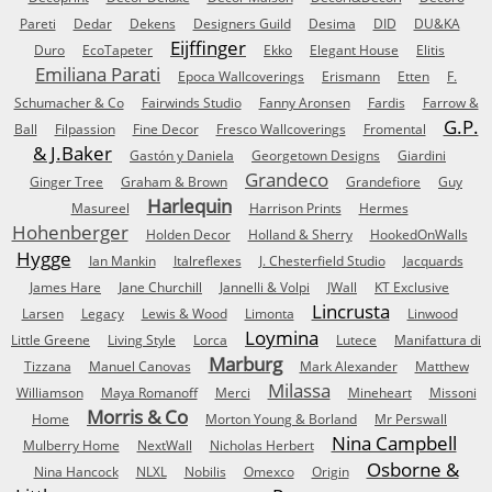
Pareti
Dedar
Dekens
Designers Guild
Desima
DID
DU&KA
Eijffinger
Duro
EcoTapeter
Ekko
Elegant House
Elitis
Emiliana Parati
Epoca Wallcoverings
Erismann
Etten
F.
Schumacher & Co
Fairwinds Studio
Fanny Aronsen
Fardis
Farrow &
G.P.
Ball
Filpassion
Fine Decor
Fresco Wallcoverings
Fromental
& J.Baker
Gastón y Daniela
Georgetown Designs
Giardini
Grandeco
Ginger Tree
Graham & Brown
Grandefiore
Guy
Harlequin
Masureel
Harrison Prints
Hermes
Hohenberger
Holden Decor
Holland & Sherry
HookedOnWalls
Hygge
Ian Mankin
Italreflexes
J. Chesterfield Studio
Jacquards
James Hare
Jane Churchill
Jannelli & Volpi
JWall
KT Exclusive
Lincrusta
Larsen
Legacy
Lewis & Wood
Limonta
Linwood
Loymina
Little Greene
Living Style
Lorca
Lutece
Manifattura di
Marburg
Tizzana
Manuel Canovas
Mark Alexander
Matthew
Milassa
Williamson
Maya Romanoff
Merci
Mineheart
Missoni
Morris & Co
Home
Morton Young & Borland
Mr Perswall
Nina Campbell
Mulberry Home
NextWall
Nicholas Herbert
Osborne &
Nina Hancock
NLXL
Nobilis
Omexco
Origin