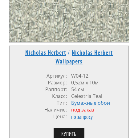
Nicholas Herbert
/
Nicholas Herbert
Wallpapers
Артикул:
W04-12
Размер:
0,52м x 10м
Раппорт:
54 см
Класс:
Celestria Teal
Тип:
Бумажные обои
Наличие:
под заказ
Цена:
по запросу