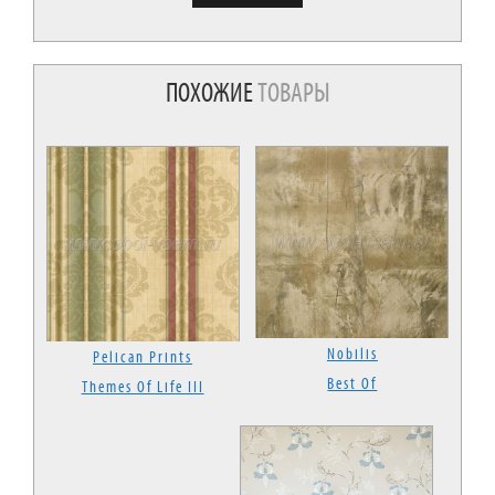
ПОХОЖИЕ
ТОВАРЫ
Nobilis
Pelican Prints
Best Of
Themes Of Life III