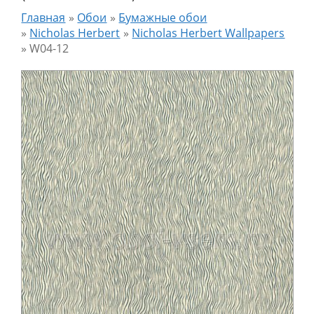
Главная
»
Обои
»
Бумажные обои
»
Nicholas Herbert
»
Nicholas Herbert Wallpapers
»
W04-12