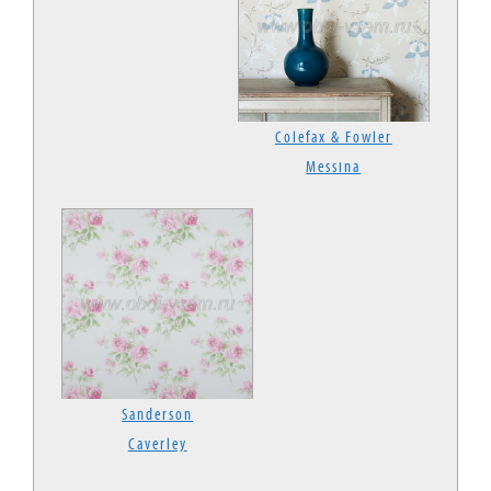
Colefax & Fowler
Messina
Sanderson
Caverley