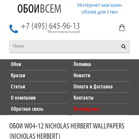
Интернет магазин
ОБОИ
ВСЕМ
обоев для стен
+7 (495) 645-96-13
Многоканальный
Обои
Лепнина
Краски
Новости
Статьи
Оплата и Доставка
О компании
Контакты
Обратная связь
Распродажа
ОБОИ W04-12 NICHOLAS HERBERT WALLPAPERS
(NICHOLAS HERBERT)