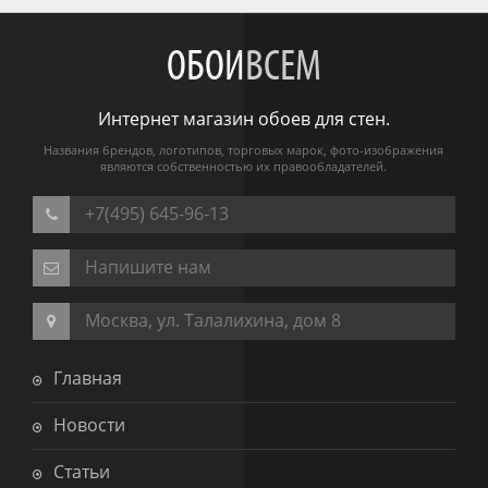
ОБОИ
ВСЕМ
Интернет магазин обоев для стен.
Названия брендов, логотипов, торговых марок, фото-изображения
являются собственностью их правообладателей.
+7(495) 645-96-13
Напишите нам
Москва, ул. Талалихина, дом 8
Главная
Новости
Статьи