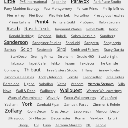
Little
Paravox
P+S International
Paper Ink
Park Place Studio
Patty Madden Ecology
Paul Montgomery
Pelican Prints
Phillip Jeffries
Pierre Frey
Piet Boon
Piet Hein Eek
Portofino
Prestigious Textiles
Print4
Prima Italiana
Printers Guild
ProSpero
Ralph Lauren
Rasch
Rasch Textil
Raymond Waites
Rebel Walls
Romo
Ronald Redding
Roysons
Rubelli
Sahco Hesslein
Sandberg
Sanderson
Sandpiper Studios
Sandudd
Sangetsu
Sangiorgio
Scion
Sirpi
Sanitas
Seabrook
Smith and Fellows
Stacy Garcia
StartDeco
Sterling Prints
Stroheim
Studio 465
Studio Eight
Tabasco
Tapet Cafe
Tekko
Texam
Texdecor
The Carlisle
Thibaut
Company
Three Sisters Studio
Tiffany
Timney Fowler
Timorous Beasties
Today Interiors
Tomita
Trendsetter
Tres Tintas
Barcelona
Ugepa
Vahallan
Vatos
Vescom
Victoria Stenova
Villa
Wallquest
Nova
Wall & Deco
Wallberry
Warner Wallcoverings
Watts of Westminster
Waverly
Weco Wallcoverings
Wiganford
York
Yasham
Zambaiti Fipar
Zambaiti Parati
Zimmer & Rohde
Zoffany
Room Decor
Orac Decor
Европласт
Mardom Decor
Ultrawood
Silk Plaster
Decomaster
Komar
Vinylpex
Erfurt
Baoqili
LSI
Luna
Kerama Marazzi
NC
Faboie