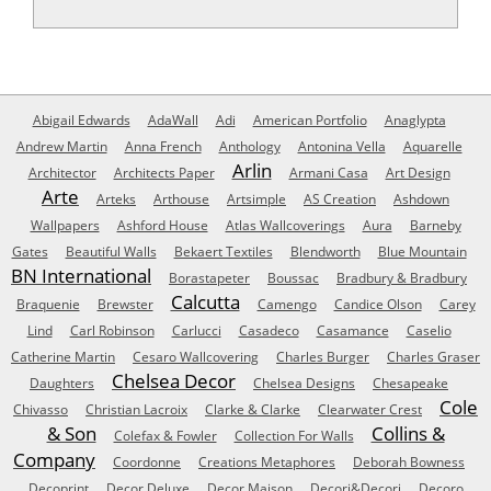
Abigail Edwards
AdaWall
Adi
American Portfolio
Anaglypta
Andrew Martin
Anna French
Anthology
Antonina Vella
Aquarelle
Arlin
Architector
Architects Paper
Armani Casa
Art Design
Arte
Arteks
Arthouse
Artsimple
AS Creation
Ashdown
Wallpapers
Ashford House
Atlas Wallcoverings
Aura
Barneby
Gates
Beautiful Walls
Bekaert Textiles
Blendworth
Blue Mountain
BN International
Borastapeter
Boussac
Bradbury & Bradbury
Calcutta
Braquenie
Brewster
Camengo
Candice Olson
Carey
Lind
Carl Robinson
Carlucci
Casadeco
Casamance
Caselio
Catherine Martin
Cesaro Wallcovering
Charles Burger
Charles Graser
Chelsea Decor
Daughters
Chelsea Designs
Chesapeake
Cole
Chivasso
Christian Lacroix
Clarke & Clarke
Clearwater Crest
& Son
Collins &
Colefax & Fowler
Collection For Walls
Company
Coordonne
Creations Metaphores
Deborah Bowness
Decoprint
Decor Deluxe
Decor Maison
Decori&Decori
Decoro