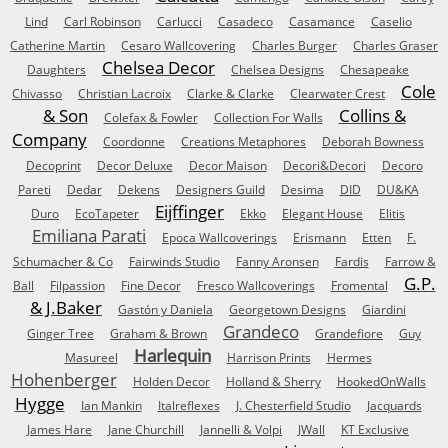
Lind
Carl Robinson
Carlucci
Casadeco
Casamance
Caselio
Catherine Martin
Cesaro Wallcovering
Charles Burger
Charles Graser
Chelsea Decor
Daughters
Chelsea Designs
Chesapeake
Cole
Chivasso
Christian Lacroix
Clarke & Clarke
Clearwater Crest
& Son
Collins &
Colefax & Fowler
Collection For Walls
Company
Coordonne
Creations Metaphores
Deborah Bowness
Decoprint
Decor Deluxe
Decor Maison
Decori&Decori
Decoro
Pareti
Dedar
Dekens
Designers Guild
Desima
DID
DU&KA
Eijffinger
Duro
EcoTapeter
Ekko
Elegant House
Elitis
Emiliana Parati
Epoca Wallcoverings
Erismann
Etten
F.
Schumacher & Co
Fairwinds Studio
Fanny Aronsen
Fardis
Farrow &
G.P.
Ball
Filpassion
Fine Decor
Fresco Wallcoverings
Fromental
& J.Baker
Gastón y Daniela
Georgetown Designs
Giardini
Grandeco
Ginger Tree
Graham & Brown
Grandefiore
Guy
Harlequin
Masureel
Harrison Prints
Hermes
Hohenberger
Holden Decor
Holland & Sherry
HookedOnWalls
Hygge
Ian Mankin
Italreflexes
J. Chesterfield Studio
Jacquards
James Hare
Jane Churchill
Jannelli & Volpi
JWall
KT Exclusive