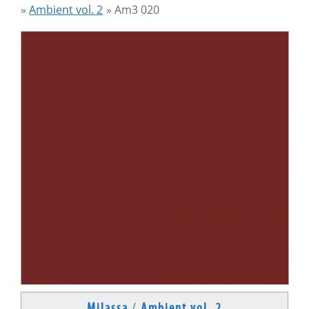
»
Ambient vol. 2
»
Am3 020
Milassa
/
Ambient vol. 2