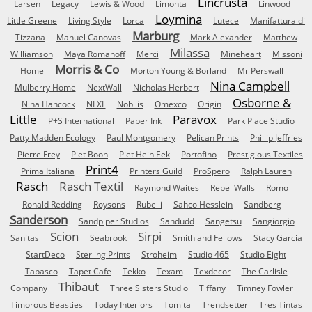
Lincrusta
Larsen
Legacy
Lewis & Wood
Limonta
Linwood
Loymina
Little Greene
Living Style
Lorca
Lutece
Manifattura di
Marburg
Tizzana
Manuel Canovas
Mark Alexander
Matthew
Milassa
Williamson
Maya Romanoff
Merci
Mineheart
Missoni
Morris & Co
Home
Morton Young & Borland
Mr Perswall
Nina Campbell
Mulberry Home
NextWall
Nicholas Herbert
Osborne &
Nina Hancock
NLXL
Nobilis
Omexco
Origin
Little
Paravox
P+S International
Paper Ink
Park Place Studio
Patty Madden Ecology
Paul Montgomery
Pelican Prints
Phillip Jeffries
Pierre Frey
Piet Boon
Piet Hein Eek
Portofino
Prestigious Textiles
Print4
Prima Italiana
Printers Guild
ProSpero
Ralph Lauren
Rasch
Rasch Textil
Raymond Waites
Rebel Walls
Romo
Ronald Redding
Roysons
Rubelli
Sahco Hesslein
Sandberg
Sanderson
Sandpiper Studios
Sandudd
Sangetsu
Sangiorgio
Scion
Sirpi
Sanitas
Seabrook
Smith and Fellows
Stacy Garcia
StartDeco
Sterling Prints
Stroheim
Studio 465
Studio Eight
Tabasco
Tapet Cafe
Tekko
Texam
Texdecor
The Carlisle
Thibaut
Company
Three Sisters Studio
Tiffany
Timney Fowler
Timorous Beasties
Today Interiors
Tomita
Trendsetter
Tres Tintas