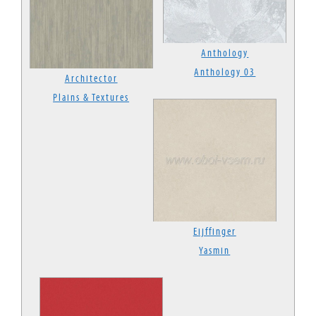
Anthology
Anthology 03
Architector
Plains & Textures
Eijffinger
Yasmin