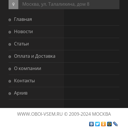
Москва, ул. Талалихина, дом 8
Главная
Новости
Статьи
Оплата и Доставка
О компании
Контакты
Архив
WWW.OBOI-VSEM.RU © 2009-2024 МОСКВА