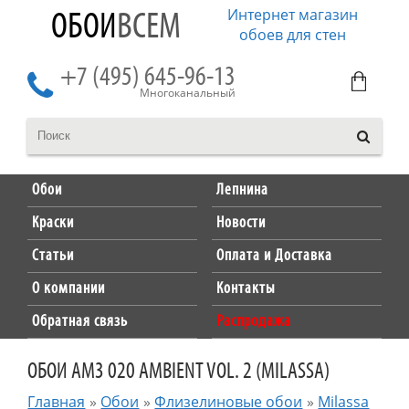
Интернет магазин
ОБОИ
ВСЕМ
обоев для стен
+7 (495) 645-96-13
Многоканальный
Обои
Лепнина
Краски
Новости
Статьи
Оплата и Доставка
О компании
Контакты
Обратная связь
Распродажа
ОБОИ AM3 020 AMBIENT VOL. 2 (MILASSA)
Главная
»
Обои
»
Флизелиновые обои
»
Milassa