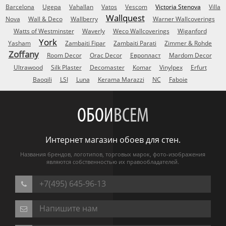
Barcelona
Ugepa
Vahallan
Vatos
Vescom
Victoria Stenova
Villa
Wallquest
Nova
Wall & Deco
Wallberry
Warner Wallcoverings
Watts of Westminster
Waverly
Weco Wallcoverings
Wiganford
York
Yasham
Zambaiti Fipar
Zambaiti Parati
Zimmer & Rohde
Zoffany
Room Decor
Orac Decor
Европласт
Mardom Decor
Ultrawood
Silk Plaster
Decomaster
Komar
Vinylpex
Erfurt
Baoqili
LSI
Luna
Kerama Marazzi
NC
Faboie
ОБОИ
ВСЕМ
Интернет магазин обоев для стен.
Названия брендов, логотипов, торговых марок, фото-изображения
являются собственностью их правообладателей.
+7(495) 645-96-13
Напишите нам