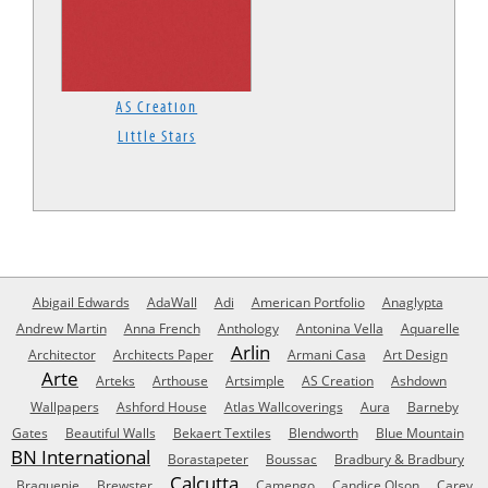
AS Creation
Little Stars
Abigail Edwards
AdaWall
Adi
American Portfolio
Anaglypta
Andrew Martin
Anna French
Anthology
Antonina Vella
Aquarelle
Arlin
Architector
Architects Paper
Armani Casa
Art Design
Arte
Arteks
Arthouse
Artsimple
AS Creation
Ashdown
Wallpapers
Ashford House
Atlas Wallcoverings
Aura
Barneby
Gates
Beautiful Walls
Bekaert Textiles
Blendworth
Blue Mountain
BN International
Borastapeter
Boussac
Bradbury & Bradbury
Calcutta
Braquenie
Brewster
Camengo
Candice Olson
Carey