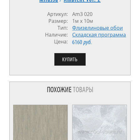
Артикул:
Am3 020
Размер:
1м x 10м
Тип:
Флизелиновые обои
Наличие:
Cкладская программа
Цена:
6160
руб.
ПОХОЖИЕ
ТОВАРЫ