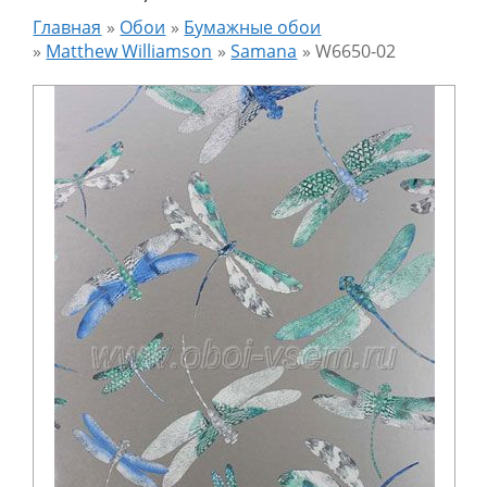
Главная
»
Обои
»
Бумажные обои
»
Matthew Williamson
»
Samana
»
W6650-02