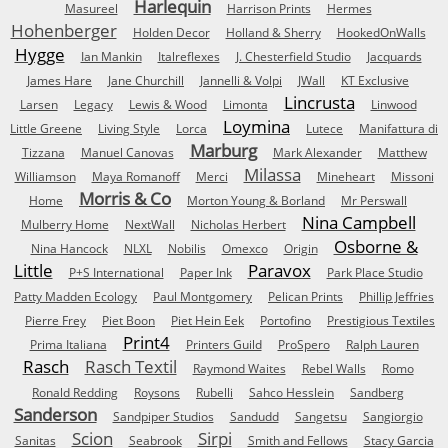
Harlequin
Masureel
Harrison Prints
Hermes
Hohenberger
Holden Decor
Holland & Sherry
HookedOnWalls
Hygge
Ian Mankin
Italreflexes
J. Chesterfield Studio
Jacquards
James Hare
Jane Churchill
Jannelli & Volpi
JWall
KT Exclusive
Lincrusta
Larsen
Legacy
Lewis & Wood
Limonta
Linwood
Loymina
Little Greene
Living Style
Lorca
Lutece
Manifattura di
Marburg
Tizzana
Manuel Canovas
Mark Alexander
Matthew
Milassa
Williamson
Maya Romanoff
Merci
Mineheart
Missoni
Morris & Co
Home
Morton Young & Borland
Mr Perswall
Nina Campbell
Mulberry Home
NextWall
Nicholas Herbert
Osborne &
Nina Hancock
NLXL
Nobilis
Omexco
Origin
Little
Paravox
P+S International
Paper Ink
Park Place Studio
Patty Madden Ecology
Paul Montgomery
Pelican Prints
Phillip Jeffries
Pierre Frey
Piet Boon
Piet Hein Eek
Portofino
Prestigious Textiles
Print4
Prima Italiana
Printers Guild
ProSpero
Ralph Lauren
Rasch
Rasch Textil
Raymond Waites
Rebel Walls
Romo
Ronald Redding
Roysons
Rubelli
Sahco Hesslein
Sandberg
Sanderson
Sandpiper Studios
Sandudd
Sangetsu
Sangiorgio
Scion
Sirpi
Sanitas
Seabrook
Smith and Fellows
Stacy Garcia