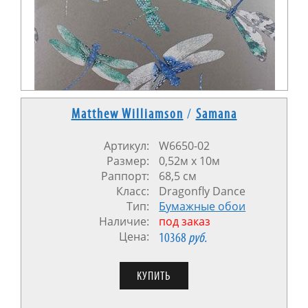
Matthew Williamson
/
Samana
Артикул:
W6650-02
Размер:
0,52м x 10м
Раппорт:
68,5 см
Класс:
Dragonfly Dance
Тип:
Бумажные обои
Наличие:
под заказ
Цена:
10368
руб.