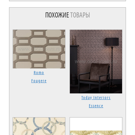
ПОХОЖИЕ
ТОВАРЫ
Romo
Fougere
Today Interiors
Essence