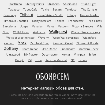
StartDeco
Sterling Prints
Stroheim
Studio 465
Studio Eight
Tabasco
Tapet Cafe
Tekko
Texam
Texdecor
The Carlisle
Thibaut
Company
Three Sisters Studio
Tiffany
Timney Fowler
Timorous Beasties
Today Interiors
Tomita
Trendsetter
Tres Tintas
Barcelona
Ugepa
Vahallan
Vatos
Vescom
Victoria Stenova
Villa
Wallquest
Nova
Wall & Deco
Wallberry
Warner Wallcoverings
Watts of Westminster
Waverly
Weco Wallcoverings
Wiganford
York
Yasham
Zambaiti Fipar
Zambaiti Parati
Zimmer & Rohde
Zoffany
Room Decor
Orac Decor
Европласт
Mardom Decor
Ultrawood
Silk Plaster
Decomaster
Komar
Vinylpex
Erfurt
Baoqili
LSI
Luna
Kerama Marazzi
NC
Faboie
ОБОИ
ВСЕМ
Интернет магазин обоев для стен.
Названия брендов, логотипов, торговых марок, фото-изображения
являются собственностью их правообладателей.