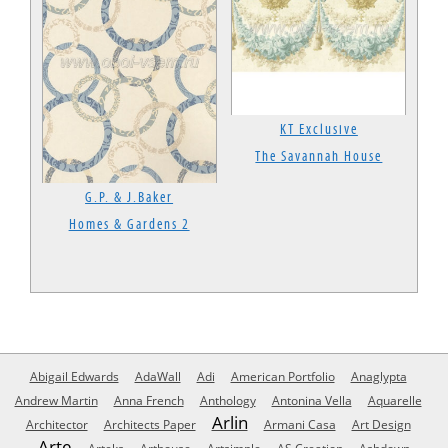
KT Exclusive
The Savannah House
G.P. & J.Baker
Homes & Gardens 2
Abigail Edwards
AdaWall
Adi
American Portfolio
Anaglypta
Andrew Martin
Anna French
Anthology
Antonina Vella
Aquarelle
Arlin
Architector
Architects Paper
Armani Casa
Art Design
Arte