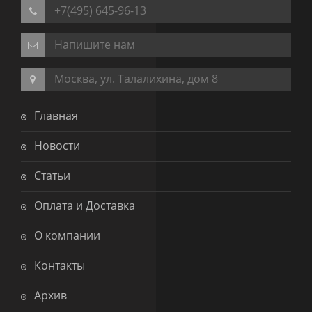
+7(495) 645-96-13
Напишите нам
Москва, ул. Талалихина, дом 8
Главная
Новости
Статьи
Оплата и Доставка
О компании
Контакты
Архив