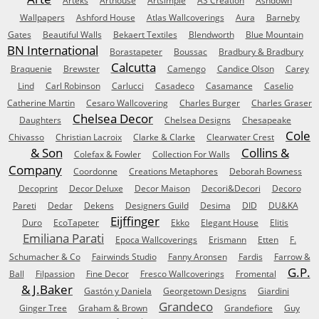
Arteks
Arthouse
Artsimple
AS Creation
Ashdown
Wallpapers
Ashford House
Atlas Wallcoverings
Aura
Barneby
Gates
Beautiful Walls
Bekaert Textiles
Blendworth
Blue Mountain
BN International
Borastapeter
Boussac
Bradbury & Bradbury
Calcutta
Braquenie
Brewster
Camengo
Candice Olson
Carey
Lind
Carl Robinson
Carlucci
Casadeco
Casamance
Caselio
Catherine Martin
Cesaro Wallcovering
Charles Burger
Charles Graser
Chelsea Decor
Daughters
Chelsea Designs
Chesapeake
Cole
Chivasso
Christian Lacroix
Clarke & Clarke
Clearwater Crest
& Son
Collins &
Colefax & Fowler
Collection For Walls
Company
Coordonne
Creations Metaphores
Deborah Bowness
Decoprint
Decor Deluxe
Decor Maison
Decori&Decori
Decoro
Pareti
Dedar
Dekens
Designers Guild
Desima
DID
DU&KA
Eijffinger
Duro
EcoTapeter
Ekko
Elegant House
Elitis
Emiliana Parati
Epoca Wallcoverings
Erismann
Etten
F.
Schumacher & Co
Fairwinds Studio
Fanny Aronsen
Fardis
Farrow &
G.P.
Ball
Filpassion
Fine Decor
Fresco Wallcoverings
Fromental
& J.Baker
Gastón y Daniela
Georgetown Designs
Giardini
Grandeco
Ginger Tree
Graham & Brown
Grandefiore
Guy