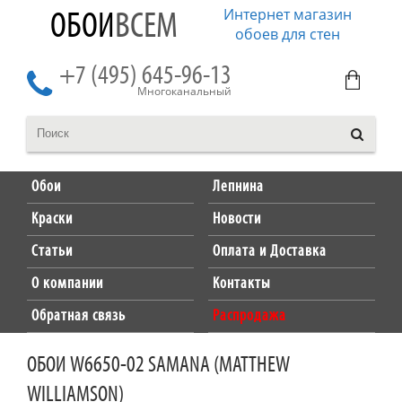
Интернет магазин
ОБОИ
ВСЕМ
обоев для стен
+7 (495) 645-96-13
Многоканальный
Обои
Лепнина
Краски
Новости
Статьи
Оплата и Доставка
О компании
Контакты
Обратная связь
Распродажа
ОБОИ W6650-02 SAMANA (MATTHEW
WILLIAMSON)