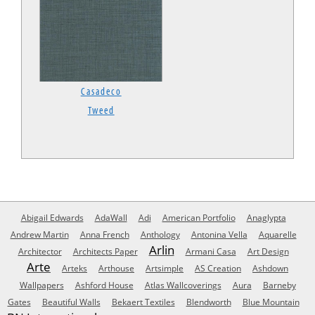
Casadeco
Tweed
Abigail Edwards
AdaWall
Adi
American Portfolio
Anaglypta
Andrew Martin
Anna French
Anthology
Antonina Vella
Aquarelle
Arlin
Architector
Architects Paper
Armani Casa
Art Design
Arte
Arteks
Arthouse
Artsimple
AS Creation
Ashdown
Wallpapers
Ashford House
Atlas Wallcoverings
Aura
Barneby
Gates
Beautiful Walls
Bekaert Textiles
Blendworth
Blue Mountain