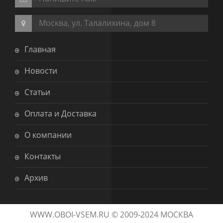
Москва, ул. Талалихина, дом 8
Главная
Новости
Статьи
Оплата и Доставка
О компании
Контакты
Архив
WWW.OBOI-VSEM.RU © 2009-2024 МОСКВА