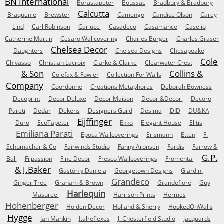
BN International
Borastapeter
Boussac
Bradbury & Bradbury
Calcutta
Braquenie
Brewster
Camengo
Candice Olson
Carey
Lind
Carl Robinson
Carlucci
Casadeco
Casamance
Caselio
Catherine Martin
Cesaro Wallcovering
Charles Burger
Charles Graser
Chelsea Decor
Daughters
Chelsea Designs
Chesapeake
Cole
Chivasso
Christian Lacroix
Clarke & Clarke
Clearwater Crest
& Son
Collins &
Colefax & Fowler
Collection For Walls
Company
Coordonne
Creations Metaphores
Deborah Bowness
Decoprint
Decor Deluxe
Decor Maison
Decori&Decori
Decoro
Pareti
Dedar
Dekens
Designers Guild
Desima
DID
DU&KA
Eijffinger
Duro
EcoTapeter
Ekko
Elegant House
Elitis
Emiliana Parati
Epoca Wallcoverings
Erismann
Etten
F.
Schumacher & Co
Fairwinds Studio
Fanny Aronsen
Fardis
Farrow &
G.P.
Ball
Filpassion
Fine Decor
Fresco Wallcoverings
Fromental
& J.Baker
Gastón y Daniela
Georgetown Designs
Giardini
Grandeco
Ginger Tree
Graham & Brown
Grandefiore
Guy
Harlequin
Masureel
Harrison Prints
Hermes
Hohenberger
Holden Decor
Holland & Sherry
HookedOnWalls
Hygge
Ian Mankin
Italreflexes
J. Chesterfield Studio
Jacquards