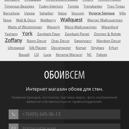
Timorous Beasties
Today Interiors
Tomita
Trendsetter
Tres Tintas
Barcelona
Ugepa
Vahallan
Vatos
Vescom
Victoria Stenova
Villa
Wallquest
Nova
Wall & Deco
Wallberry
Warner Wallcoverings
Watts of Westminster
Waverly
Weco Wallcoverings
Wiganford
York
Yasham
Zambaiti Fipar
Zambaiti Parati
Zimmer & Rohde
Zoffany
Room Decor
Orac Decor
Европласт
Mardom Decor
Ultrawood
Silk Plaster
Decomaster
Komar
Vinylpex
Erfurt
Baoqili
LSI
Luna
Kerama Marazzi
NC
Faboie
ОБОИ
ВСЕМ
Интернет магазин обоев для стен.
Названия брендов, логотипов, торговых марок, фото-изображения
являются собственностью их правообладателей.
+7(495) 645-96-13
Напишите нам