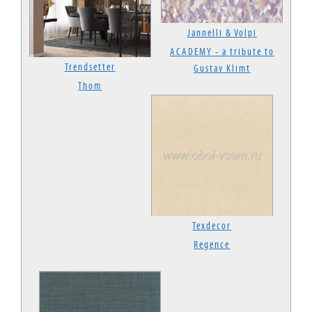
Jannelli & Volpi
ACADEMY - a tribute to
Trendsetter
Gustav Klimt
Thom
Texdecor
Regence