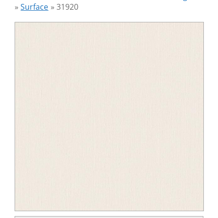
»
Surface
»
31920