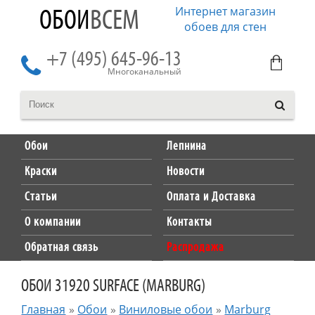
Интернет магазин
ОБОИ
ВСЕМ
обоев для стен
+7 (495) 645-96-13
Многоканальный
Обои
Лепнина
Краски
Новости
Статьи
Оплата и Доставка
О компании
Контакты
Обратная связь
Распродажа
ОБОИ 31920 SURFACE (MARBURG)
Главная
»
Обои
»
Виниловые обои
»
Marburg