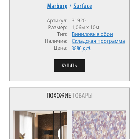
Marburg
/
Surface
Артикул:
31920
Размер:
1,06м x 10м
Тип:
Виниловые обои
Наличие:
Cкладская программа
Цена:
3880
руб.
ПОХОЖИЕ
ТОВАРЫ