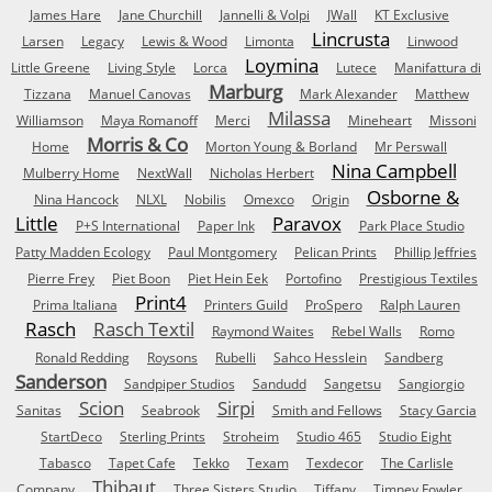
James Hare
Jane Churchill
Jannelli & Volpi
JWall
KT Exclusive
Lincrusta
Larsen
Legacy
Lewis & Wood
Limonta
Linwood
Loymina
Little Greene
Living Style
Lorca
Lutece
Manifattura di
Marburg
Tizzana
Manuel Canovas
Mark Alexander
Matthew
Milassa
Williamson
Maya Romanoff
Merci
Mineheart
Missoni
Morris & Co
Home
Morton Young & Borland
Mr Perswall
Nina Campbell
Mulberry Home
NextWall
Nicholas Herbert
Osborne &
Nina Hancock
NLXL
Nobilis
Omexco
Origin
Little
Paravox
P+S International
Paper Ink
Park Place Studio
Patty Madden Ecology
Paul Montgomery
Pelican Prints
Phillip Jeffries
Pierre Frey
Piet Boon
Piet Hein Eek
Portofino
Prestigious Textiles
Print4
Prima Italiana
Printers Guild
ProSpero
Ralph Lauren
Rasch
Rasch Textil
Raymond Waites
Rebel Walls
Romo
Ronald Redding
Roysons
Rubelli
Sahco Hesslein
Sandberg
Sanderson
Sandpiper Studios
Sandudd
Sangetsu
Sangiorgio
Scion
Sirpi
Sanitas
Seabrook
Smith and Fellows
Stacy Garcia
StartDeco
Sterling Prints
Stroheim
Studio 465
Studio Eight
Tabasco
Tapet Cafe
Tekko
Texam
Texdecor
The Carlisle
Thibaut
Company
Three Sisters Studio
Tiffany
Timney Fowler