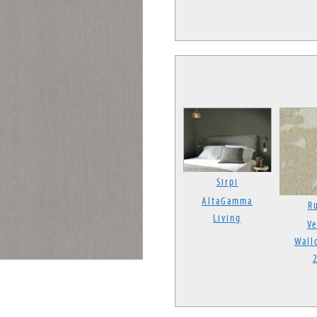
Sirpi
AltaGamma
Ru
Living
Ve
Wall