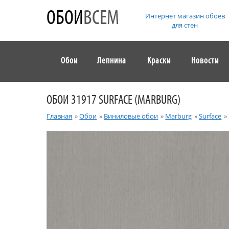
ОБОИ
ВСЕМ
Интернет магазин обоев
для стен
Обои
Лепнина
Краски
Новости
ОБОИ 31917 SURFACE (MARBURG)
Главная
»
Обои
»
Виниловые обои
»
Marburg
»
Surface
»