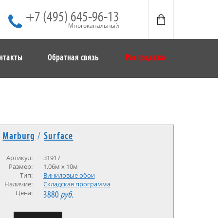
+7 (495) 645-96-13
Многоканальный
нтакты
Обратная связь
Распродажа
Marburg
/
Surface
Артикул:
31917
Размер:
1,06м x 10м
Тип:
Виниловые обои
Наличие:
Cкладская программа
Цена:
3880
руб.