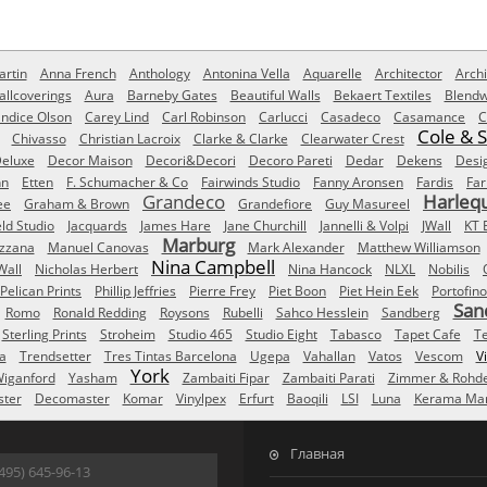
rtin
Anna French
Anthology
Antonina Vella
Aquarelle
Architector
Archi
allcoverings
Aura
Barneby Gates
Beautiful Walls
Bekaert Textiles
Blendw
ndice Olson
Carey Lind
Carl Robinson
Carlucci
Casadeco
Casamance
C
Cole & 
Chivasso
Christian Lacroix
Clarke & Clarke
Clearwater Crest
eluxe
Decor Maison
Decori&Decori
Decoro Pareti
Dedar
Dekens
Desi
nn
Etten
F. Schumacher & Co
Fairwinds Studio
Fanny Aronsen
Fardis
Far
Grandeco
Harleq
ee
Graham & Brown
Grandefiore
Guy Masureel
eld Studio
Jacquards
James Hare
Jane Churchill
Jannelli & Volpi
JWall
KT 
Marburg
izzana
Manuel Canovas
Mark Alexander
Matthew Williamson
Nina Campbell
Wall
Nicholas Herbert
Nina Hancock
NLXL
Nobilis
Pelican Prints
Phillip Jeffries
Pierre Frey
Piet Boon
Piet Hein Eek
Portofino
San
Romo
Ronald Redding
Roysons
Rubelli
Sahco Hesslein
Sandberg
Sterling Prints
Stroheim
Studio 465
Studio Eight
Tabasco
Tapet Cafe
T
a
Trendsetter
Tres Tintas Barcelona
Ugepa
Vahallan
Vatos
Vescom
V
York
iganford
Yasham
Zambaiti Fipar
Zambaiti Parati
Zimmer & Rohd
ster
Decomaster
Komar
Vinylpex
Erfurt
Baoqili
LSI
Luna
Kerama Mar
Главная
495) 645-96-13