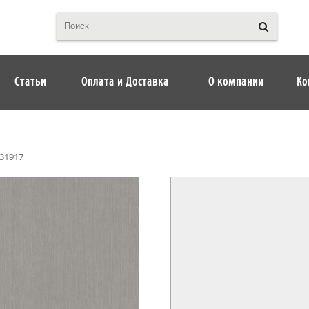
Статьи
Оплата и Доставка
О компании
Ко
31917