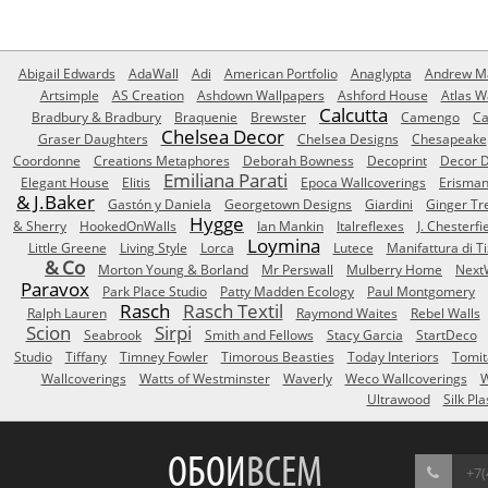
Abigail Edwards
AdaWall
Adi
American Portfolio
Anaglypta
Andrew Ma
Artsimple
AS Creation
Ashdown Wallpapers
Ashford House
Atlas W
Calcutta
Bradbury & Bradbury
Braquenie
Brewster
Camengo
Ca
Chelsea Decor
Graser Daughters
Chelsea Designs
Chesapeake
Coordonne
Creations Metaphores
Deborah Bowness
Decoprint
Decor D
Emiliana Parati
Elegant House
Elitis
Epoca Wallcoverings
Erisma
& J.Baker
Gastón y Daniela
Georgetown Designs
Giardini
Ginger Tr
Hygge
& Sherry
HookedOnWalls
Ian Mankin
Italreflexes
J. Chesterfi
Loymina
Little Greene
Living Style
Lorca
Lutece
Manifattura di T
& Co
Morton Young & Borland
Mr Perswall
Mulberry Home
Next
Paravox
Park Place Studio
Patty Madden Ecology
Paul Montgomery
Rasch
Rasch Textil
Ralph Lauren
Raymond Waites
Rebel Walls
Scion
Sirpi
Seabrook
Smith and Fellows
Stacy Garcia
StartDeco
Studio
Tiffany
Timney Fowler
Timorous Beasties
Today Interiors
Tomit
Wallcoverings
Watts of Westminster
Waverly
Weco Wallcoverings
W
Ultrawood
Silk Pla
ОБОИ
ВСЕМ
+7(