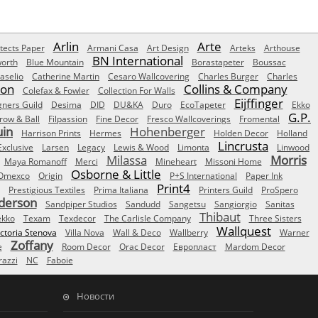
Arlin
Arte
tects Paper
Armani Casa
Art Design
Arteks
Arthouse
BN International
orth
Blue Mountain
Borastapeter
Boussac
aselio
Catherine Martin
Cesaro Wallcovering
Charles Burger
Charles
Son
Collins & Company
Colefax & Fowler
Collection For Walls
Eijffinger
gners Guild
Desima
DID
DU&KA
Duro
EcoTapeter
Ekko
G.P.
row & Ball
Filpassion
Fine Decor
Fresco Wallcoverings
Fromental
uin
Hohenberger
Harrison Prints
Hermes
Holden Decor
Holland
Lincrusta
Exclusive
Larsen
Legacy
Lewis & Wood
Limonta
Linwood
Milassa
Morris
Maya Romanoff
Merci
Mineheart
Missoni Home
Osborne & Little
Omexco
Origin
P+S International
Paper Ink
Print4
Prestigious Textiles
Prima Italiana
Printers Guild
ProSpero
derson
Sandpiper Studios
Sandudd
Sangetsu
Sangiorgio
Sanitas
Thibaut
ekko
Texam
Texdecor
The Carlisle Company
Three Sisters
Wallquest
ictoria Stenova
Villa Nova
Wall & Deco
Wallberry
Warner
Zoffany
e
Room Decor
Orac Decor
Европласт
Mardom Decor
azzi
NC
Faboie
Новости