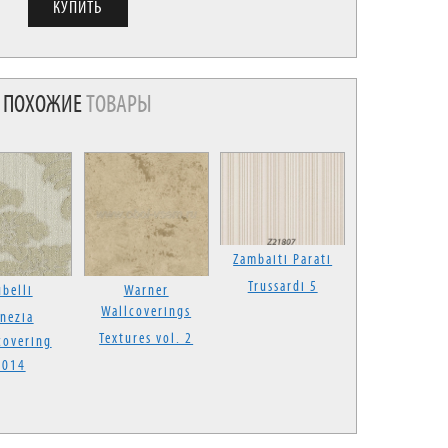
ПОХОЖИЕ
ТОВАРЫ
Zambaiti Parati
Trussardi 5
belli
Warner
Wallcoverings
nezia
Textures vol. 2
covering
2014