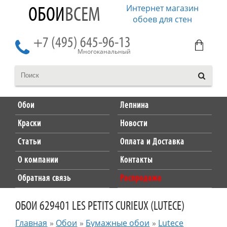
Интернет магазин
ОБОИ
ВСЕМ
обоев для стен
+7 (495) 645-96-13
Многоканальный
Обои
Лепнина
Краски
Новости
Статьи
Оплата и Доставка
О компании
Контакты
Обратная связь
Распродажа
ОБОИ 629401 LES PETITS CURIEUX (LUTECE)
Главная
»
Обои
»
Бумажные обои
»
Lutece