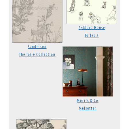
Ashford House
Toiles 2
Sanderson
The Toile Collection
Morris & Co
Melsetter