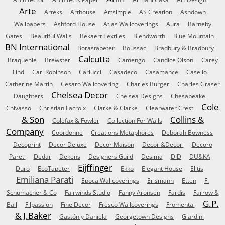
Arte
Arteks
Arthouse
Artsimple
AS Creation
Ashdown
Wallpapers
Ashford House
Atlas Wallcoverings
Aura
Barneby
Gates
Beautiful Walls
Bekaert Textiles
Blendworth
Blue Mountain
BN International
Borastapeter
Boussac
Bradbury & Bradbury
Calcutta
Braquenie
Brewster
Camengo
Candice Olson
Carey
Lind
Carl Robinson
Carlucci
Casadeco
Casamance
Caselio
Catherine Martin
Cesaro Wallcovering
Charles Burger
Charles Graser
Chelsea Decor
Daughters
Chelsea Designs
Chesapeake
Cole
Chivasso
Christian Lacroix
Clarke & Clarke
Clearwater Crest
& Son
Collins &
Colefax & Fowler
Collection For Walls
Company
Coordonne
Creations Metaphores
Deborah Bowness
Decoprint
Decor Deluxe
Decor Maison
Decori&Decori
Decoro
Pareti
Dedar
Dekens
Designers Guild
Desima
DID
DU&KA
Eijffinger
Duro
EcoTapeter
Ekko
Elegant House
Elitis
Emiliana Parati
Epoca Wallcoverings
Erismann
Etten
F.
Schumacher & Co
Fairwinds Studio
Fanny Aronsen
Fardis
Farrow &
G.P.
Ball
Filpassion
Fine Decor
Fresco Wallcoverings
Fromental
& J.Baker
Gastón y Daniela
Georgetown Designs
Giardini