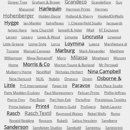
Grandeco
Ginger Tree
Graham & Brown
Grandefiore
Guy
Harlequin
Masureel
Harrison Prints
Hermes
Hohenberger
Holden Decor
Holland & Sherry
HookedOnWalls
Hygge
Ian Mankin
Italreflexes
J. Chesterfield Studio
Jacquards
James Hare
Jane Churchill
Jannelli & Volpi
JWall
KT Exclusive
Lincrusta
Larsen
Legacy
Lewis & Wood
Limonta
Linwood
Loymina
Little Greene
Living Style
Lorca
Lutece
Manifattura di
Marburg
Tizzana
Manuel Canovas
Mark Alexander
Matthew
Milassa
Williamson
Maya Romanoff
Merci
Mineheart
Missoni
Morris & Co
Home
Morton Young & Borland
Mr Perswall
Nina Campbell
Mulberry Home
NextWall
Nicholas Herbert
Osborne &
Nina Hancock
NLXL
Nobilis
Omexco
Origin
Little
Paravox
P+S International
Paper Ink
Park Place Studio
Patty Madden Ecology
Paul Montgomery
Pelican Prints
Phillip Jeffries
Pierre Frey
Piet Boon
Piet Hein Eek
Portofino
Prestigious Textiles
Print4
Prima Italiana
Printers Guild
ProSpero
Ralph Lauren
Rasch
Rasch Textil
Raymond Waites
Rebel Walls
Romo
Ronald Redding
Roysons
Rubelli
Sahco Hesslein
Sandberg
Sanderson
Sandpiper Studios
Sandudd
Sangetsu
Sangiorgio