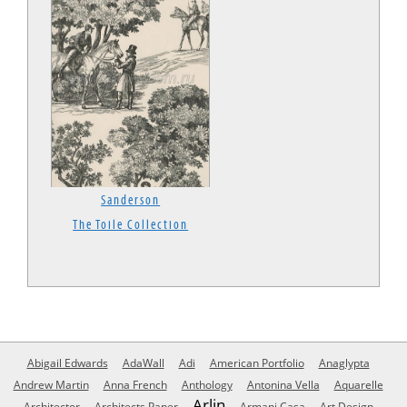
Sanderson
The Toile Collection
Abigail Edwards
AdaWall
Adi
American Portfolio
Anaglypta
Andrew Martin
Anna French
Anthology
Antonina Vella
Aquarelle
Arlin
Architector
Architects Paper
Armani Casa
Art Design