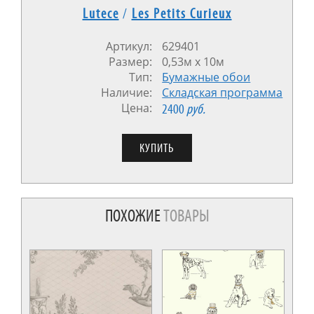
Lutece
/
Les Petits Curieux
Артикул:
629401
Размер:
0,53м x 10м
Тип:
Бумажные обои
Наличие:
Cкладская программа
Цена:
2400
руб.
ПОХОЖИЕ
ТОВАРЫ