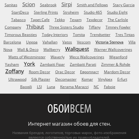
Scion
Sirpi
Sanitas
Seabrook
Smith and Fellows
Stacy Garcia
StartDeco
Sterling Prints
Stroheim
Studio 465
Studio Eight
Tabasco
Tapet Cafe
Tekko
Texam
Texdecor
The Carlisle
Thibaut
Company
Three Sisters Studio
Tiffany
Timney Fowler
Timorous Beasties
Today Interiors
Tomita
Trendsetter
Tres Tintas
Barcelona
Ugepa
Vahallan
Vatos
Vescom
Victoria Stenova
Villa
Wallquest
Nova
Wall & Deco
Wallberry
Warner Wallcoverings
Watts of Westminster
Waverly
Weco Wallcoverings
Wiganford
York
Yasham
Zambaiti Fipar
Zambaiti Parati
Zimmer & Rohde
Zoffany
Room Decor
Orac Decor
Европласт
Mardom Decor
Ultrawood
Silk Plaster
Decomaster
Komar
Vinylpex
Erfurt
Baoqili
LSI
Luna
Kerama Marazzi
NC
Faboie
ОБОИ
ВСЕМ
Интернет магазин обоев для стен.
Названия брендов, логотипов, торговых марок, фото-изображения
являются собственностью их правообладателей.