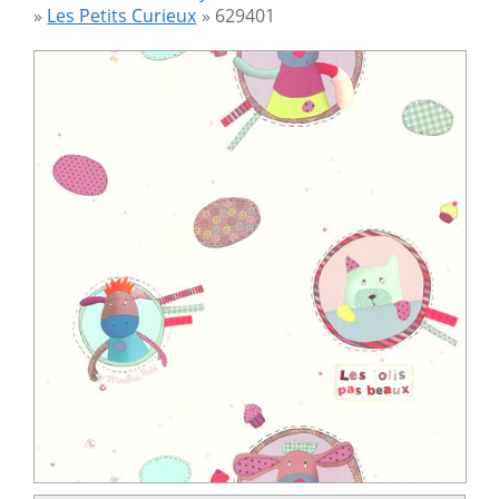
»
Les Petits Curieux
»
629401