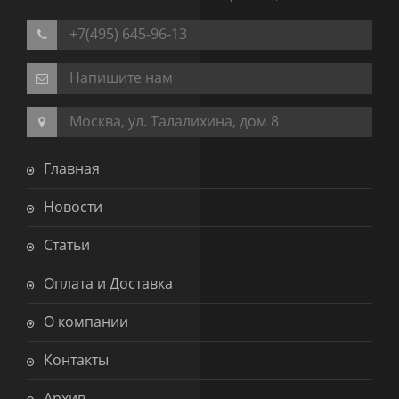
+7(495) 645-96-13
Напишите нам
Москва, ул. Талалихина, дом 8
Главная
Новости
Статьи
Оплата и Доставка
О компании
Контакты
Архив