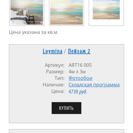
Цена указана за кв.м.
Loymina
/
Пейзаж 2
Артикул:
ART16 005
Размер:
4м x 3м
Тип:
Фотообои
Наличие:
Cкладская программа
Цена:
4730
руб.