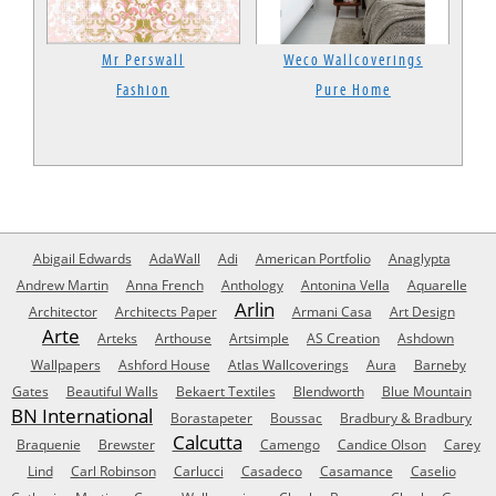
Mr Perswall
Weco Wallcoverings
Fashion
Pure Home
Abigail Edwards
AdaWall
Adi
American Portfolio
Anaglypta
Andrew Martin
Anna French
Anthology
Antonina Vella
Aquarelle
Arlin
Architector
Architects Paper
Armani Casa
Art Design
Arte
Arteks
Arthouse
Artsimple
AS Creation
Ashdown
Wallpapers
Ashford House
Atlas Wallcoverings
Aura
Barneby
Gates
Beautiful Walls
Bekaert Textiles
Blendworth
Blue Mountain
BN International
Borastapeter
Boussac
Bradbury & Bradbury
Calcutta
Braquenie
Brewster
Camengo
Candice Olson
Carey
Lind
Carl Robinson
Carlucci
Casadeco
Casamance
Caselio