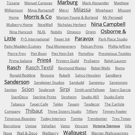
Marburg
Tizzana
Manuel Canovas
Mark Alexander
Matthew
Milassa
Williamson
Maya Romanoff
Merci
Mineheart
Missoni
Morris & Co
Home
Morton Young & Borland
Mr Perswall
Nina Campbell
Mulberry Home
NextWall
Nicholas Herbert
Osborne &
Nina Hancock
NLXL
Nobilis
Omexco
Origin
Little
Paravox
P+S International
Paper Ink
Park Place Studio
Patty Madden Ecology
Paul Montgomery
Pelican Prints
Phillip Jeffries
Pierre Frey
Piet Boon
Piet Hein Eek
Portofino
Prestigious Textiles
Print4
Prima Italiana
Printers Guild
ProSpero
Ralph Lauren
Rasch
Rasch Textil
Raymond Waites
Rebel Walls
Romo
Ronald Redding
Roysons
Rubelli
Sahco Hesslein
Sandberg
Sanderson
Sandpiper Studios
Sandudd
Sangetsu
Sangiorgio
Scion
Sirpi
Sanitas
Seabrook
Smith and Fellows
Stacy Garcia
StartDeco
Sterling Prints
Stroheim
Studio 465
Studio Eight
Tabasco
Tapet Cafe
Tekko
Texam
Texdecor
The Carlisle
Thibaut
Company
Three Sisters Studio
Tiffany
Timney Fowler
Timorous Beasties
Today Interiors
Tomita
Trendsetter
Tres Tintas
Barcelona
Ugepa
Vahallan
Vatos
Vescom
Victoria Stenova
Villa
Wallquest
Nova
Wall & Deco
Wallberry
Warner Wallcoverings