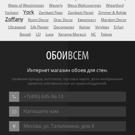
Watts of Westminster
Waverly
Weco Wallcoverings
Wiganford
York
Yasham
Zambaiti Fipar
Zambaiti Parati
Zimmer & Rohde
Zoffany
Room Decor
Orac Decor
Европласт
Mardom Decor
Ultrawood
Silk Plaster
Decomaster
Komar
Vinylpex
Erfurt
Baoqili
LSI
Luna
Kerama Marazzi
NC
Faboie
ОБОИ
ВСЕМ
Интернет магазин обоев для стен.
Названия брендов, логотипов, торговых марок, фото-изображения
являются собственностью их правообладателей.
+7(495) 645-96-13
Напишите нам
Москва, ул. Талалихина, дом 8