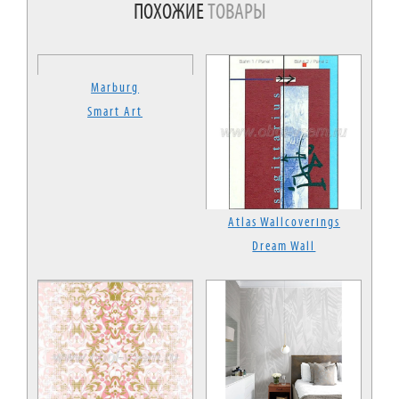
ПОХОЖИЕ
ТОВАРЫ
Marburg
Smart Art
Atlas Wallcoverings
Dream Wall