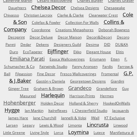
Catherine Martin
Cesaro Wallcovering
Charles Burger
Charles Graser
Chelsea Decor
Daughters
Chelsea Designs
Chesapeake
Cole
Chivasso
Christian Lacroix
Clarke & Clarke
Clearwater Crest
& Son
Collins &
Colefax & Fowler
Collection For Walls
Company
Coordonne
Creations Metaphores
Deborah Bowness
Decoprint
Decor Deluxe
Decor Maison
Decori&Decori
Decoro
Pareti
Dedar
Dekens
Designers Guild
Desima
DID
DU&KA
Eijffinger
Duro
EcoTapeter
Ekko
Elegant House
Elitis
Emiliana Parati
Epoca Wallcoverings
Erismann
Etten
F.
Schumacher & Co
Fairwinds Studio
Fanny Aronsen
Fardis
Farrow &
G.P.
Ball
Filpassion
Fine Decor
Fresco Wallcoverings
Fromental
& J.Baker
Gastón y Daniela
Georgetown Designs
Giardini
Grandeco
Ginger Tree
Graham & Brown
Grandefiore
Guy
Harlequin
Masureel
Harrison Prints
Hermes
Hohenberger
Holden Decor
Holland & Sherry
HookedOnWalls
Hygge
Ian Mankin
Italreflexes
J. Chesterfield Studio
Jacquards
James Hare
Jane Churchill
Jannelli & Volpi
JWall
KT Exclusive
Lincrusta
Larsen
Legacy
Lewis & Wood
Limonta
Linwood
Loymina
Little Greene
Living Style
Lorca
Lutece
Manifattura di