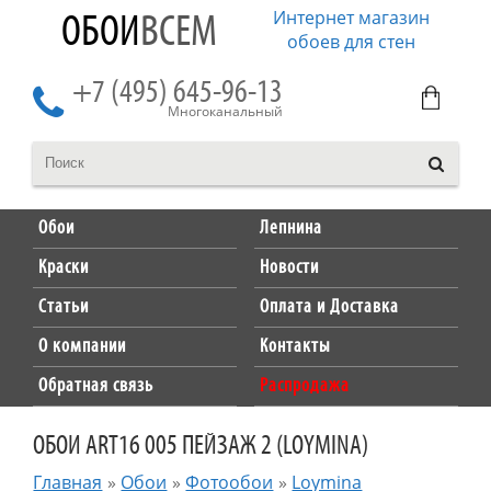
Интернет магазин
ОБОИ
ВСЕМ
обоев для стен
+7 (495) 645-96-13
Многоканальный
Обои
Лепнина
Краски
Новости
Статьи
Оплата и Доставка
О компании
Контакты
Обратная связь
Распродажа
ОБОИ ART16 005 ПЕЙЗАЖ 2 (LOYMINA)
Главная
»
Обои
»
Фотообои
»
Loymina