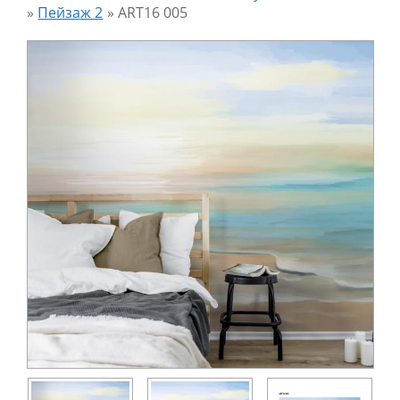
»
Пейзаж 2
»
ART16 005