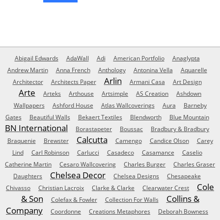
Abigail Edwards
AdaWall
Adi
American Portfolio
Anaglypta
Andrew Martin
Anna French
Anthology
Antonina Vella
Aquarelle
Arlin
Architector
Architects Paper
Armani Casa
Art Design
Arte
Arteks
Arthouse
Artsimple
AS Creation
Ashdown
Wallpapers
Ashford House
Atlas Wallcoverings
Aura
Barneby
Gates
Beautiful Walls
Bekaert Textiles
Blendworth
Blue Mountain
BN International
Borastapeter
Boussac
Bradbury & Bradbury
Calcutta
Braquenie
Brewster
Camengo
Candice Olson
Carey
Lind
Carl Robinson
Carlucci
Casadeco
Casamance
Caselio
Catherine Martin
Cesaro Wallcovering
Charles Burger
Charles Graser
Chelsea Decor
Daughters
Chelsea Designs
Chesapeake
Cole
Chivasso
Christian Lacroix
Clarke & Clarke
Clearwater Crest
& Son
Collins &
Colefax & Fowler
Collection For Walls
Company
Coordonne
Creations Metaphores
Deborah Bowness