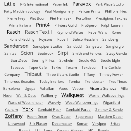
Little
Paravox
P+S International
Paper Ink
Park Place Studio
Patty Madden Ecology
Paul Montgomery
Pelican Prints
Phillip Jeffries
Pierre Frey
Piet Boon
Piet Hein Eek
Portofino
Prestigious Textiles
Print4
Prima Italiana
Printers Guild
ProSpero
Ralph Lauren
Rasch
Rasch Textil
Raymond Waites
Rebel Walls
Romo
Ronald Redding
Roysons
Rubelli
Sahco Hesslein
Sandberg
Sanderson
Sandpiper Studios
Sandudd
Sangetsu
Sangiorgio
Scion
Sirpi
Sanitas
Seabrook
Smith and Fellows
Stacy Garcia
StartDeco
Sterling Prints
Stroheim
Studio 465
Studio Eight
Tabasco
Tapet Cafe
Tekko
Texam
Texdecor
The Carlisle
Thibaut
Company
Three Sisters Studio
Tiffany
Timney Fowler
Timorous Beasties
Today Interiors
Tomita
Trendsetter
Tres Tintas
Barcelona
Ugepa
Vahallan
Vatos
Vescom
Victoria Stenova
Villa
Wallquest
Nova
Wall & Deco
Wallberry
Warner Wallcoverings
Watts of Westminster
Waverly
Weco Wallcoverings
Wiganford
York
Yasham
Zambaiti Fipar
Zambaiti Parati
Zimmer & Rohde
Zoffany
Room Decor
Orac Decor
Европласт
Mardom Decor
Ultrawood
Silk Plaster
Decomaster
Komar
Vinylpex
Erfurt
Baoqili
LSI
Luna
Kerama Marazzi
NC
Faboie