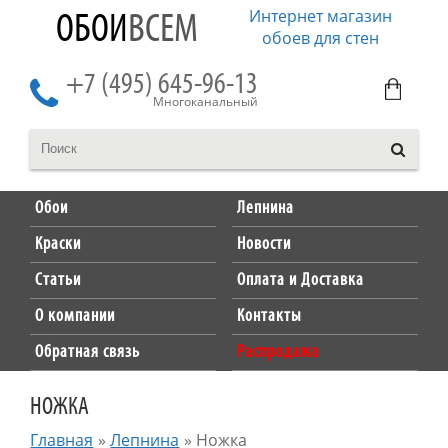
Интернет магазин
ОБОИ
ВСЕМ
обоев для стен
+7 (495) 645-96-13
Многоканальный
Обои
Лепнина
Краски
Новости
Статьи
Оплата и Доставка
О компании
Контакты
Обратная связь
Распродажа
НОЖКА
Главная
»
Лепнина
»
Ножка