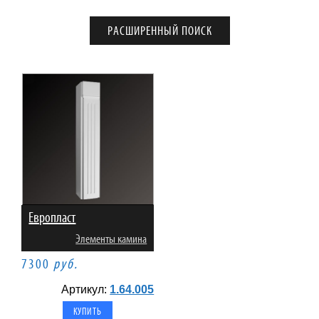
Европласт
Элементы камина
7300
руб.
Артикул:
1.64.005