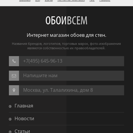
ОБОИ
ВСЕМ
Интернет магазин обоев для стен.
Названия брендов, логотипов, торговых марок, фото-изображения
являются собственностью их правообладателей.
+7(495) 645-96-13
Напишите нам
Москва, ул. Талалихина, дом 8
Главная
Новости
Статьи