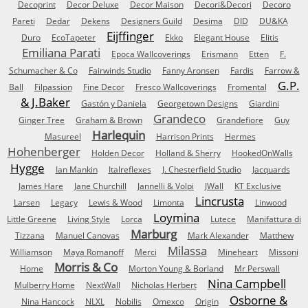
Decoprint
Decor Deluxe
Decor Maison
Decori&Decori
Decoro
Pareti
Dedar
Dekens
Designers Guild
Desima
DID
DU&KA
Eijffinger
Duro
EcoTapeter
Ekko
Elegant House
Elitis
Emiliana Parati
Epoca Wallcoverings
Erismann
Etten
F.
Schumacher & Co
Fairwinds Studio
Fanny Aronsen
Fardis
Farrow &
G.P.
Ball
Filpassion
Fine Decor
Fresco Wallcoverings
Fromental
& J.Baker
Gastón y Daniela
Georgetown Designs
Giardini
Grandeco
Ginger Tree
Graham & Brown
Grandefiore
Guy
Harlequin
Masureel
Harrison Prints
Hermes
Hohenberger
Holden Decor
Holland & Sherry
HookedOnWalls
Hygge
Ian Mankin
Italreflexes
J. Chesterfield Studio
Jacquards
James Hare
Jane Churchill
Jannelli & Volpi
JWall
KT Exclusive
Lincrusta
Larsen
Legacy
Lewis & Wood
Limonta
Linwood
Loymina
Little Greene
Living Style
Lorca
Lutece
Manifattura di
Marburg
Tizzana
Manuel Canovas
Mark Alexander
Matthew
Milassa
Williamson
Maya Romanoff
Merci
Mineheart
Missoni
Morris & Co
Home
Morton Young & Borland
Mr Perswall
Nina Campbell
Mulberry Home
NextWall
Nicholas Herbert
Osborne &
Nina Hancock
NLXL
Nobilis
Omexco
Origin