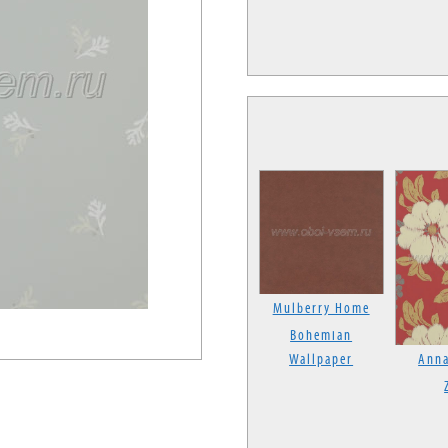
Mulberry Home
Bohemian
Wallpaper
Anna