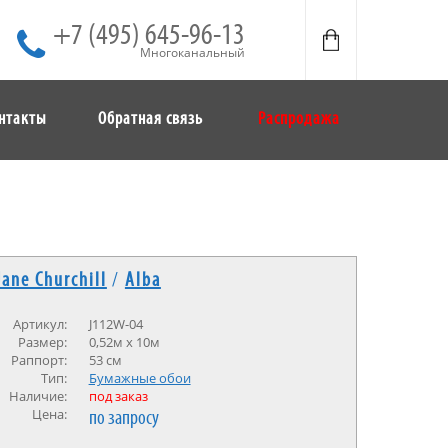
+7 (495) 645-96-13
Многоканальный
нтакты
Обратная связь
Распродажа
Jane Churchill
/
Alba
Артикул:
J112W-04
Размер:
0,52м х 10м
Раппорт:
53 см
Тип:
Бумажные обои
Наличие:
под заказ
Цена:
по запросу