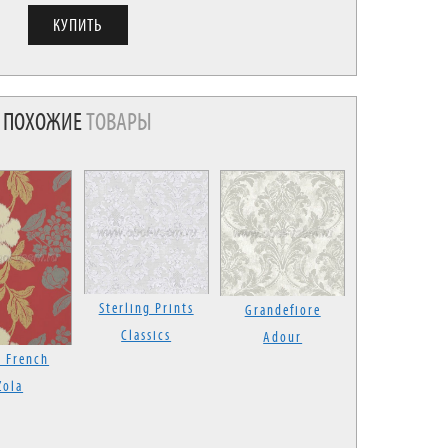
ПОХОЖИЕ
ТОВАРЫ
Sterling Prints
Grandefiore
Classics
Adour
 French
Zola