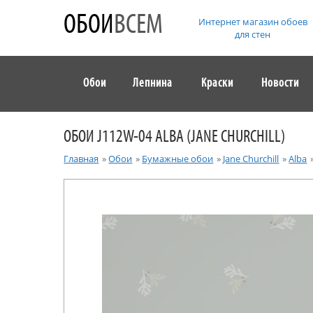
ОБОИ
ВСЕМ
Интернет магазин обоев
для стен
Обои
Лепнина
Краски
Новости
ОБОИ J112W-04 ALBA (JANE CHURCHILL)
Главная
»
Обои
»
Бумажные обои
»
Jane Churchill
»
Alba