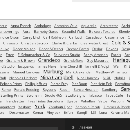
rtin
Anna French
Anthology
Antonina Vella
Aquarelle
Architector
Archi
allcoverings
Aura
Barneby Gates
Beautiful Walls
Bekaert Textiles
Blendw
ndice Olson
Carey Lind
Carl Robinson
Carlucci
Casadeco
Casamance
C
Cole & 
Chivasso
Christian Lacroix
Clarke & Clarke
Clearwater Crest
eluxe
Decor Maison
Decori&Decori
Decoro Pareti
Dedar
Dekens
Desi
nn
Etten
F. Schumacher & Co
Fairwinds Studio
Fanny Aronsen
Fardis
Far
Grandeco
Harleq
ee
Graham & Brown
Grandefiore
Guy Masureel
eld Studio
Jacquards
James Hare
Jane Churchill
Jannelli & Volpi
JWall
KT 
Marburg
izzana
Manuel Canovas
Mark Alexander
Matthew Williamson
Nina Campbell
Wall
Nicholas Herbert
Nina Hancock
NLXL
Nobilis
Pelican Prints
Phillip Jeffries
Pierre Frey
Piet Boon
Piet Hein Eek
Portofino
San
Romo
Ronald Redding
Roysons
Rubelli
Sahco Hesslein
Sandberg
Sterling Prints
Stroheim
Studio 465
Studio Eight
Tabasco
Tapet Cafe
T
a
Trendsetter
Tres Tintas Barcelona
Ugepa
Vahallan
Vatos
Vescom
V
York
iganford
Yasham
Zambaiti Fipar
Zambaiti Parati
Zimmer & Rohd
ster
Decomaster
Komar
Vinylpex
Erfurt
Baoqili
LSI
Luna
Kerama Mar
Главная