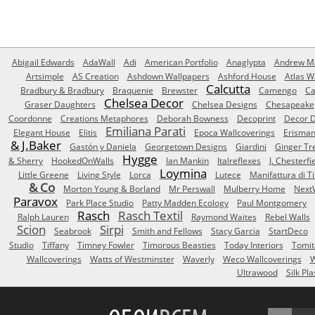
Abigail Edwards
AdaWall
Adi
American Portfolio
Anaglypta
Andrew Ma
Artsimple
AS Creation
Ashdown Wallpapers
Ashford House
Atlas W
Calcutta
Bradbury & Bradbury
Braquenie
Brewster
Camengo
Ca
Chelsea Decor
Graser Daughters
Chelsea Designs
Chesapeake
Coordonne
Creations Metaphores
Deborah Bowness
Decoprint
Decor D
Emiliana Parati
Elegant House
Elitis
Epoca Wallcoverings
Erisma
& J.Baker
Gastón y Daniela
Georgetown Designs
Giardini
Ginger Tr
Hygge
& Sherry
HookedOnWalls
Ian Mankin
Italreflexes
J. Chesterfi
Loymina
Little Greene
Living Style
Lorca
Lutece
Manifattura di T
& Co
Morton Young & Borland
Mr Perswall
Mulberry Home
Next
Paravox
Park Place Studio
Patty Madden Ecology
Paul Montgomery
Rasch
Rasch Textil
Ralph Lauren
Raymond Waites
Rebel Walls
Scion
Sirpi
Seabrook
Smith and Fellows
Stacy Garcia
StartDeco
Studio
Tiffany
Timney Fowler
Timorous Beasties
Today Interiors
Tomit
Wallcoverings
Watts of Westminster
Waverly
Weco Wallcoverings
W
Ultrawood
Silk Pla