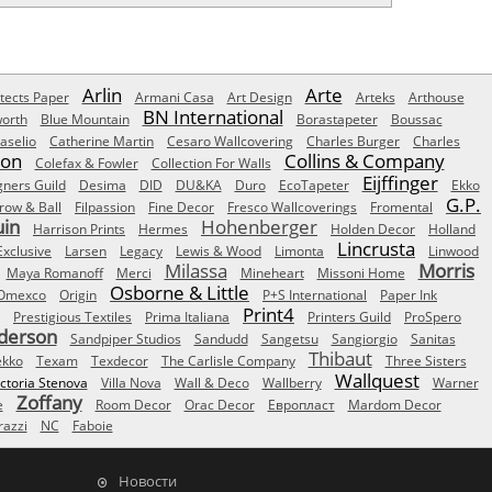
Arlin
Arte
tects Paper
Armani Casa
Art Design
Arteks
Arthouse
BN International
orth
Blue Mountain
Borastapeter
Boussac
aselio
Catherine Martin
Cesaro Wallcovering
Charles Burger
Charles
Son
Collins & Company
Colefax & Fowler
Collection For Walls
Eijffinger
gners Guild
Desima
DID
DU&KA
Duro
EcoTapeter
Ekko
G.P.
row & Ball
Filpassion
Fine Decor
Fresco Wallcoverings
Fromental
uin
Hohenberger
Harrison Prints
Hermes
Holden Decor
Holland
Lincrusta
Exclusive
Larsen
Legacy
Lewis & Wood
Limonta
Linwood
Milassa
Morris
Maya Romanoff
Merci
Mineheart
Missoni Home
Osborne & Little
Omexco
Origin
P+S International
Paper Ink
Print4
Prestigious Textiles
Prima Italiana
Printers Guild
ProSpero
derson
Sandpiper Studios
Sandudd
Sangetsu
Sangiorgio
Sanitas
Thibaut
ekko
Texam
Texdecor
The Carlisle Company
Three Sisters
Wallquest
ictoria Stenova
Villa Nova
Wall & Deco
Wallberry
Warner
Zoffany
e
Room Decor
Orac Decor
Европласт
Mardom Decor
azzi
NC
Faboie
Новости