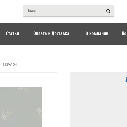
Статьи
Оплата и Доставка
О компании
Ко
»
J112W-04