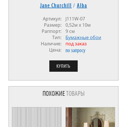
Jane Churchill
/
Alba
Артикул:
J111W-07
Размер:
0,52м х 10м
Раппорт:
9 см
Тип:
Бумажные обои
Наличие:
под заказ
Цена:
по запросу
ПОХОЖИЕ
ТОВАРЫ