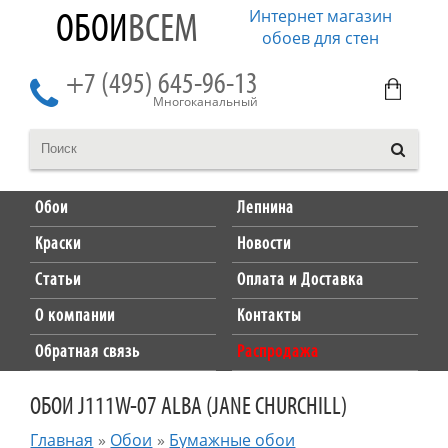
Интернет магазин
ОБОИ
ВСЕМ
обоев для стен
+7 (495) 645-96-13
Многоканальный
Обои
Лепнина
Краски
Новости
Статьи
Оплата и Доставка
О компании
Контакты
Обратная связь
Распродажа
ОБОИ J111W-07 ALBA (JANE CHURCHILL)
Главная
»
Обои
»
Бумажные обои