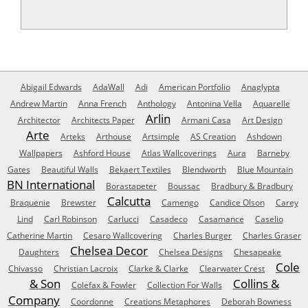
Abigail Edwards
AdaWall
Adi
American Portfolio
Anaglypta
Andrew Martin
Anna French
Anthology
Antonina Vella
Aquarelle
Arlin
Architector
Architects Paper
Armani Casa
Art Design
Arte
Arteks
Arthouse
Artsimple
AS Creation
Ashdown
Wallpapers
Ashford House
Atlas Wallcoverings
Aura
Barneby
Gates
Beautiful Walls
Bekaert Textiles
Blendworth
Blue Mountain
BN International
Borastapeter
Boussac
Bradbury & Bradbury
Calcutta
Braquenie
Brewster
Camengo
Candice Olson
Carey
Lind
Carl Robinson
Carlucci
Casadeco
Casamance
Caselio
Catherine Martin
Cesaro Wallcovering
Charles Burger
Charles Graser
Chelsea Decor
Daughters
Chelsea Designs
Chesapeake
Cole
Chivasso
Christian Lacroix
Clarke & Clarke
Clearwater Crest
& Son
Collins &
Colefax & Fowler
Collection For Walls
Company
Coordonne
Creations Metaphores
Deborah Bowness