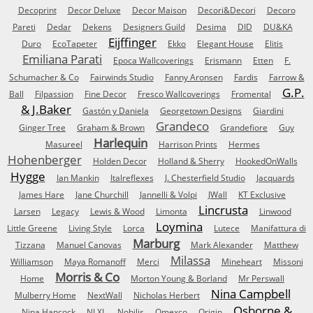
Decoprint
Decor Deluxe
Decor Maison
Decori&Decori
Decoro
Pareti
Dedar
Dekens
Designers Guild
Desima
DID
DU&KA
Eijffinger
Duro
EcoTapeter
Ekko
Elegant House
Elitis
Emiliana Parati
Epoca Wallcoverings
Erismann
Etten
F.
Schumacher & Co
Fairwinds Studio
Fanny Aronsen
Fardis
Farrow &
G.P.
Ball
Filpassion
Fine Decor
Fresco Wallcoverings
Fromental
& J.Baker
Gastón y Daniela
Georgetown Designs
Giardini
Grandeco
Ginger Tree
Graham & Brown
Grandefiore
Guy
Harlequin
Masureel
Harrison Prints
Hermes
Hohenberger
Holden Decor
Holland & Sherry
HookedOnWalls
Hygge
Ian Mankin
Italreflexes
J. Chesterfield Studio
Jacquards
James Hare
Jane Churchill
Jannelli & Volpi
JWall
KT Exclusive
Lincrusta
Larsen
Legacy
Lewis & Wood
Limonta
Linwood
Loymina
Little Greene
Living Style
Lorca
Lutece
Manifattura di
Marburg
Tizzana
Manuel Canovas
Mark Alexander
Matthew
Milassa
Williamson
Maya Romanoff
Merci
Mineheart
Missoni
Morris & Co
Home
Morton Young & Borland
Mr Perswall
Nina Campbell
Mulberry Home
NextWall
Nicholas Herbert
Osborne &
Nina Hancock
NLXL
Nobilis
Omexco
Origin