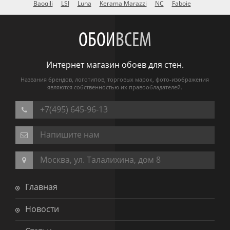
Baoqili
LSI
Luna
Kerama Marazzi
NC
Faboie
ОБОИ
ВСЕМ
Интернет магазин обоев для стен.
Названия брендов, логотипов, торговых марок, фото-изображения
являются собственностью их правообладателей.
+7(495) 645-96-13
Напишите нам
Москва, ул. Талалихина, дом 8
Главная
Новости