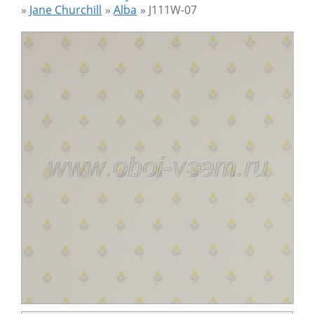
»
Jane Churchill
»
Alba
»
J111W-07