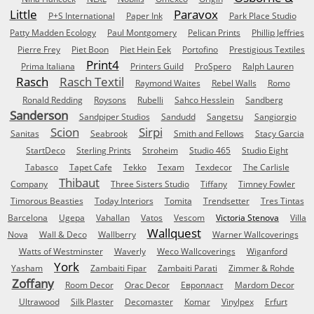
Little
Paravox
P+S International
Paper Ink
Park Place Studio
Patty Madden Ecology
Paul Montgomery
Pelican Prints
Phillip Jeffries
Pierre Frey
Piet Boon
Piet Hein Eek
Portofino
Prestigious Textiles
Print4
Prima Italiana
Printers Guild
ProSpero
Ralph Lauren
Rasch
Rasch Textil
Raymond Waites
Rebel Walls
Romo
Ronald Redding
Roysons
Rubelli
Sahco Hesslein
Sandberg
Sanderson
Sandpiper Studios
Sandudd
Sangetsu
Sangiorgio
Scion
Sirpi
Sanitas
Seabrook
Smith and Fellows
Stacy Garcia
StartDeco
Sterling Prints
Stroheim
Studio 465
Studio Eight
Tabasco
Tapet Cafe
Tekko
Texam
Texdecor
The Carlisle
Thibaut
Company
Three Sisters Studio
Tiffany
Timney Fowler
Timorous Beasties
Today Interiors
Tomita
Trendsetter
Tres Tintas
Barcelona
Ugepa
Vahallan
Vatos
Vescom
Victoria Stenova
Villa
Wallquest
Nova
Wall & Deco
Wallberry
Warner Wallcoverings
Watts of Westminster
Waverly
Weco Wallcoverings
Wiganford
York
Yasham
Zambaiti Fipar
Zambaiti Parati
Zimmer & Rohde
Zoffany
Room Decor
Orac Decor
Европласт
Mardom Decor
Ultrawood
Silk Plaster
Decomaster
Komar
Vinylpex
Erfurt