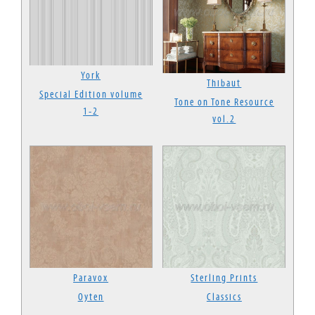
York
Thibaut
Special Edition volume
Tone on Tone Resource
1-2
vol.2
Paravox
Sterling Prints
Oyten
Classics