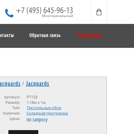
+7 (495) 645-96-13
Многоканальный
нтакты
Обратная связь
Распродажа
acquards
/
Jacquards
Артикул:
PT133
Размер:
1,18м x 1м
Тип:
Текстильные обои
Наличие:
Cкладская программа
Цена:
по запросу