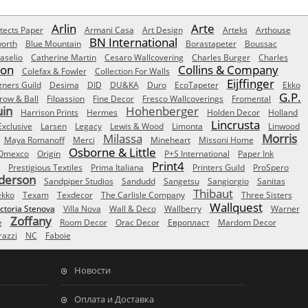
Arlin
Arte
tects Paper
Armani Casa
Art Design
Arteks
Arthouse
BN International
orth
Blue Mountain
Borastapeter
Boussac
aselio
Catherine Martin
Cesaro Wallcovering
Charles Burger
Charles
Son
Collins & Company
Colefax & Fowler
Collection For Walls
Eijffinger
gners Guild
Desima
DID
DU&KA
Duro
EcoTapeter
Ekko
G.P.
row & Ball
Filpassion
Fine Decor
Fresco Wallcoverings
Fromental
uin
Hohenberger
Harrison Prints
Hermes
Holden Decor
Holland
Lincrusta
Exclusive
Larsen
Legacy
Lewis & Wood
Limonta
Linwood
Milassa
Morris
Maya Romanoff
Merci
Mineheart
Missoni Home
Osborne & Little
Omexco
Origin
P+S International
Paper Ink
Print4
Prestigious Textiles
Prima Italiana
Printers Guild
ProSpero
derson
Sandpiper Studios
Sandudd
Sangetsu
Sangiorgio
Sanitas
Thibaut
ekko
Texam
Texdecor
The Carlisle Company
Three Sisters
Wallquest
ictoria Stenova
Villa Nova
Wall & Deco
Wallberry
Warner
Zoffany
e
Room Decor
Orac Decor
Европласт
Mardom Decor
azzi
NC
Faboie
Новости
Оплата и Доставка