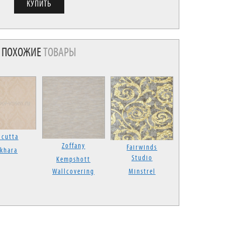
ПОХОЖИЕ
ТОВАРЫ
lcutta
Zoffany
Fairwinds
khara
Studio
Kempshott
Wallcovering
Minstrel