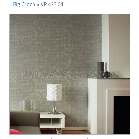
»
Big Croco
»
VP 423 04