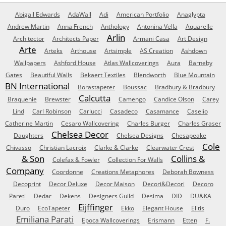
Abigail Edwards
AdaWall
Adi
American Portfolio
Anaglypta
Andrew Martin
Anna French
Anthology
Antonina Vella
Aquarelle
Arlin
Architector
Architects Paper
Armani Casa
Art Design
Arte
Arteks
Arthouse
Artsimple
AS Creation
Ashdown
Wallpapers
Ashford House
Atlas Wallcoverings
Aura
Barneby
Gates
Beautiful Walls
Bekaert Textiles
Blendworth
Blue Mountain
BN International
Borastapeter
Boussac
Bradbury & Bradbury
Calcutta
Braquenie
Brewster
Camengo
Candice Olson
Carey
Lind
Carl Robinson
Carlucci
Casadeco
Casamance
Caselio
Catherine Martin
Cesaro Wallcovering
Charles Burger
Charles Graser
Chelsea Decor
Daughters
Chelsea Designs
Chesapeake
Cole
Chivasso
Christian Lacroix
Clarke & Clarke
Clearwater Crest
& Son
Collins &
Colefax & Fowler
Collection For Walls
Company
Coordonne
Creations Metaphores
Deborah Bowness
Decoprint
Decor Deluxe
Decor Maison
Decori&Decori
Decoro
Pareti
Dedar
Dekens
Designers Guild
Desima
DID
DU&KA
Eijffinger
Duro
EcoTapeter
Ekko
Elegant House
Elitis
Emiliana Parati
Epoca Wallcoverings
Erismann
Etten
F.