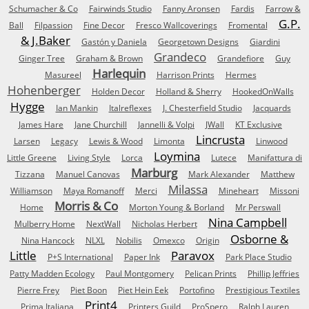
Schumacher & Co
Fairwinds Studio
Fanny Aronsen
Fardis
Farrow &
G.P.
Ball
Filpassion
Fine Decor
Fresco Wallcoverings
Fromental
& J.Baker
Gastón y Daniela
Georgetown Designs
Giardini
Grandeco
Ginger Tree
Graham & Brown
Grandefiore
Guy
Harlequin
Masureel
Harrison Prints
Hermes
Hohenberger
Holden Decor
Holland & Sherry
HookedOnWalls
Hygge
Ian Mankin
Italreflexes
J. Chesterfield Studio
Jacquards
James Hare
Jane Churchill
Jannelli & Volpi
JWall
KT Exclusive
Lincrusta
Larsen
Legacy
Lewis & Wood
Limonta
Linwood
Loymina
Little Greene
Living Style
Lorca
Lutece
Manifattura di
Marburg
Tizzana
Manuel Canovas
Mark Alexander
Matthew
Milassa
Williamson
Maya Romanoff
Merci
Mineheart
Missoni
Morris & Co
Home
Morton Young & Borland
Mr Perswall
Nina Campbell
Mulberry Home
NextWall
Nicholas Herbert
Osborne &
Nina Hancock
NLXL
Nobilis
Omexco
Origin
Little
Paravox
P+S International
Paper Ink
Park Place Studio
Patty Madden Ecology
Paul Montgomery
Pelican Prints
Phillip Jeffries
Pierre Frey
Piet Boon
Piet Hein Eek
Portofino
Prestigious Textiles
Print4
Prima Italiana
Printers Guild
ProSpero
Ralph Lauren