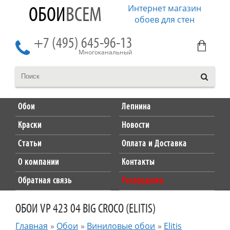
Интернет магазин
ОБОИ
ВСЕМ
обоев для стен
+7 (495) 645-96-13
Многоканальный
Обои
Лепнина
Краски
Новости
Статьи
Оплата и Доставка
О компании
Контакты
Обратная связь
Распродажа
ОБОИ VP 423 04 BIG CROCO (ELITIS)
Главная
»
Обои
»
Виниловые обои
»
Elitis