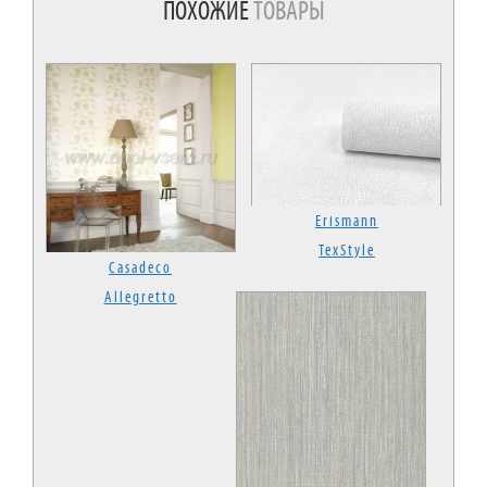
ПОХОЖИЕ
ТОВАРЫ
Erismann
TexStyle
Casadeco
Allegretto