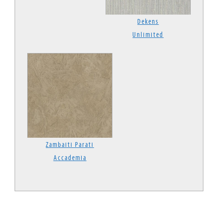
Dekens
Unlimited
Zambaiti Parati
Accademia