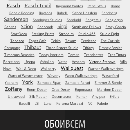
Rasch
Rasch Textil
Raymond Waites
Rebel Walls
Romo
Ronald Redding
Roysons
Rubelli
Sahco Hesslein
Sandberg
Sanderson
Sandpiper Studios
Sandudd
Sangetsu
Sangiorgio
Scion
Sirpi
Sanitas
Seabrook
Smith and Fellows
Stacy Garcia
StartDeco
Sterling Prints
Stroheim
Studio 465
Studio Eight
Tabasco
Tapet Cafe
Tekko
Texam
Texdecor
The Carlisle
Thibaut
Company
Three Sisters Studio
Tiffany
Timney Fowler
Timorous Beasties
Today Interiors
Tomita
Trendsetter
Tres Tintas
Barcelona
Ugepa
Vahallan
Vatos
Vescom
Victoria Stenova
Villa
Wallquest
Nova
Wall & Deco
Wallberry
Warner Wallcoverings
Watts of Westminster
Waverly
Weco Wallcoverings
Wiganford
York
Yasham
Zambaiti Fipar
Zambaiti Parati
Zimmer & Rohde
Zoffany
Room Decor
Orac Decor
Европласт
Mardom Decor
Ultrawood
Silk Plaster
Decomaster
Komar
Vinylpex
Erfurt
Baoqili
LSI
Luna
Kerama Marazzi
NC
Faboie
ОБОИ
ВСЕМ