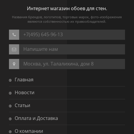
Интернет магазин обоев для стен.
Названия брендов, логотипов, торговых марок, фото-изображения
являются собственностью их правообладателей.
+7(495) 645-96-13
Напишите нам
Москва, ул. Талалихина, дом 8
Главная
Новости
Статьи
Оплата и Доставка
О компании