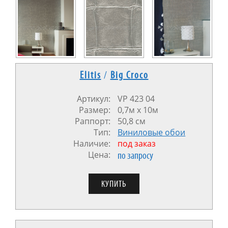
Elitis
/
Big Croco
Артикул:
VP 423 04
Размер:
0,7м х 10м
Раппорт:
50,8 см
Тип:
Виниловые обои
Наличие:
под заказ
Цена:
по запросу