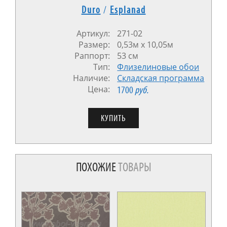
Duro
/
Esplanad
Артикул:
271-02
Размер:
0,53м х 10,05м
Раппорт:
53 см
Тип:
Флизелиновые обои
Наличие:
Cкладская программа
Цена:
1700
руб.
ПОХОЖИЕ
ТОВАРЫ