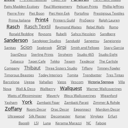
Patty Madden Ecology
Paul Montgomery
Pelican Prints
Phillip Jeffries
Pierre Frey
Piet Boon
Piet Hein Eek
Portofino
Prestigious Textiles
Print4
Prima Italiana
Printers Guild
ProSpero
Ralph Lauren
Rasch
Rasch Textil
Raymond Waites
Rebel Walls
Romo
Ronald Redding
Roysons
Rubelli
Sahco Hesslein
Sandberg
Sanderson
Sandpiper Studios
Sandudd
Sangetsu
Sangiorgio
Scion
Sirpi
Sanitas
Seabrook
Smith and Fellows
Stacy Garcia
StartDeco
Sterling Prints
Stroheim
Studio 465
Studio Eight
Tabasco
Tapet Cafe
Tekko
Texam
Texdecor
The Carlisle
Thibaut
Company
Three Sisters Studio
Tiffany
Timney Fowler
Timorous Beasties
Today Interiors
Tomita
Trendsetter
Tres Tintas
Barcelona
Ugepa
Vahallan
Vatos
Vescom
Victoria Stenova
Villa
Wallquest
Nova
Wall & Deco
Wallberry
Warner Wallcoverings
Watts of Westminster
Waverly
Weco Wallcoverings
Wiganford
York
Yasham
Zambaiti Fipar
Zambaiti Parati
Zimmer & Rohde
Zoffany
Room Decor
Orac Decor
Европласт
Mardom Decor
Ultrawood
Silk Plaster
Decomaster
Komar
Vinylpex
Erfurt
Baoqili
LSI
Luna
Kerama Marazzi
NC
Faboie