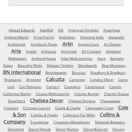
Abigail Edwards
AdaWall
Adi
American Portfolio
Anaglypta
Andrew Martin
Anna French
Anthology
Antonina Vella
Aquarelle
Arlin
Architector
Architects Paper
Armani Casa
Art Design
Arte
Arteks
Arthouse
Artsimple
AS Creation
Ashdown
Wallpapers
Ashford House
Atlas Wallcoverings
Aura
Barneby
Gates
Beautiful Walls
Bekaert Textiles
Blendworth
Blue Mountain
BN International
Borastapeter
Boussac
Bradbury & Bradbury
Calcutta
Braquenie
Brewster
Camengo
Candice Olson
Carey
Lind
Carl Robinson
Carlucci
Casadeco
Casamance
Caselio
Catherine Martin
Cesaro Wallcovering
Charles Burger
Charles Graser
Chelsea Decor
Daughters
Chelsea Designs
Chesapeake
Cole
Chivasso
Christian Lacroix
Clarke & Clarke
Clearwater Crest
& Son
Collins &
Colefax & Fowler
Collection For Walls
Company
Coordonne
Creations Metaphores
Deborah Bowness
Decoprint
Decor Deluxe
Decor Maison
Decori&Decori
Decoro