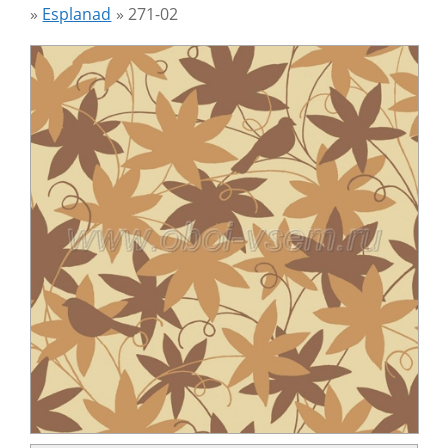
»
Esplanad
»
271-02