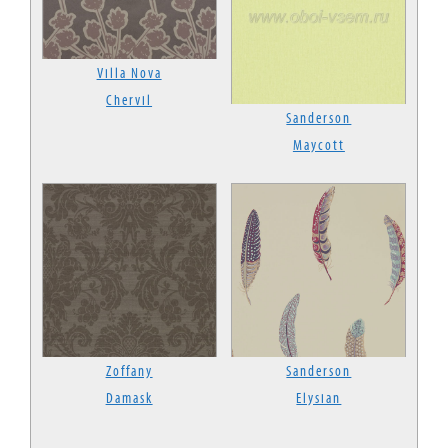
Villa Nova
Chervil
Sanderson
Maycott
Zoffany
Sanderson
Damask
Elysian