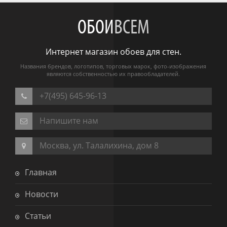
ОБОИ
ВСЕМ
Интернет магазин обоев для стен.
Названия брендов, логотипов, торговых марок, фото-изображения
являются собственностью их правообладателей.
+7(495) 645-96-13
Напишите нам
Москва, ул. Талалихина, дом 8
Главная
Новости
Статьи