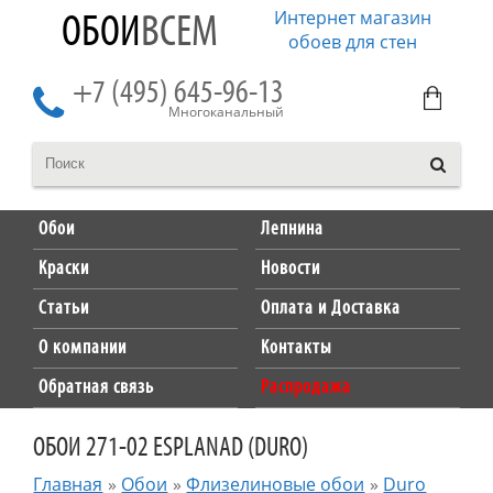
Интернет магазин
ОБОИ
ВСЕМ
обоев для стен
+7 (495) 645-96-13
Многоканальный
Обои
Лепнина
Краски
Новости
Статьи
Оплата и Доставка
О компании
Контакты
Обратная связь
Распродажа
ОБОИ 271-02 ESPLANAD (DURO)
Главная
»
Обои
»
Флизелиновые обои
»
Duro