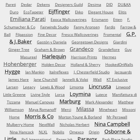
Pareti
Dedar
Dekens
Designers Guild
Desima
DID
DU&KA
Eijffinger
Duro
EcoTapeter
Ekko
Elegant House
Elitis
Emiliana Parati
Epoca Wallcoverings
Erismann
Etten
F.
Schumacher & Co
Fairwinds Studio
Fanny Aronsen
Fardis
Farrow &
G.P.
Ball
Filpassion
Fine Decor
Fresco Wallcoverings
Fromental
& J.Baker
Gastón y Daniela
Georgetown Designs
Giardini
Grandeco
Ginger Tree
Graham & Brown
Grandefiore
Guy
Harlequin
Masureel
Harrison Prints
Hermes
Hohenberger
Holden Decor
Holland & Sherry
HookedOnWalls
Hygge
Ian Mankin
Italreflexes
J. Chesterfield Studio
Jacquards
James Hare
Jane Churchill
Jannelli & Volpi
JWall
KT Exclusive
Lincrusta
Larsen
Legacy
Lewis & Wood
Limonta
Linwood
Loymina
Little Greene
Living Style
Lorca
Lutece
Manifattura di
Marburg
Tizzana
Manuel Canovas
Mark Alexander
Matthew
Milassa
Williamson
Maya Romanoff
Merci
Mineheart
Missoni
Morris & Co
Home
Morton Young & Borland
Mr Perswall
Nina Campbell
Mulberry Home
NextWall
Nicholas Herbert
Osborne &
Nina Hancock
NLXL
Nobilis
Omexco
Origin
Little
Paravox
P+S International
Paper Ink
Park Place Studio