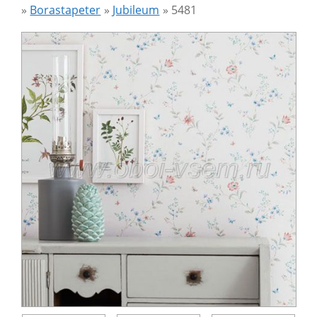
»
Borastapeter
»
Jubileum
»
5481