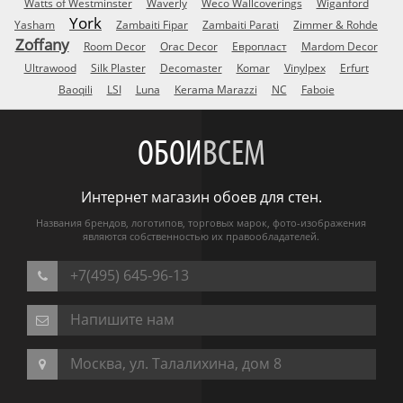
Watts of Westminster
Waverly
Weco Wallcoverings
Wiganford
York
Yasham
Zambaiti Fipar
Zambaiti Parati
Zimmer & Rohde
Zoffany
Room Decor
Orac Decor
Европласт
Mardom Decor
Ultrawood
Silk Plaster
Decomaster
Komar
Vinylpex
Erfurt
Baoqili
LSI
Luna
Kerama Marazzi
NC
Faboie
ОБОИ
ВСЕМ
Интернет магазин обоев для стен.
Названия брендов, логотипов, торговых марок, фото-изображения
являются собственностью их правообладателей.
+7(495) 645-96-13
Напишите нам
Москва, ул. Талалихина, дом 8