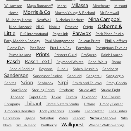
Milassa
Williamson
Maya Romanoff
Merci
Mineheart
Missoni
Morris & Co
Home
Morton Young & Borland
Mr Perswall
Nina Campbell
Mulberry Home
NextWall
Nicholas Herbert
Osborne &
Nina Hancock
NLXL
Nobilis
Omexco
Origin
Little
Paravox
P+S International
Paper Ink
Park Place Studio
Patty Madden Ecology
Paul Montgomery
Pelican Prints
Phillip Jeffries
Pierre Frey
Piet Boon
Piet Hein Eek
Portofino
Prestigious Textiles
Print4
Prima Italiana
Printers Guild
ProSpero
Ralph Lauren
Rasch
Rasch Textil
Raymond Waites
Rebel Walls
Romo
Ronald Redding
Roysons
Rubelli
Sahco Hesslein
Sandberg
Sanderson
Sandpiper Studios
Sandudd
Sangetsu
Sangiorgio
Scion
Sirpi
Sanitas
Seabrook
Smith and Fellows
Stacy Garcia
StartDeco
Sterling Prints
Stroheim
Studio 465
Studio Eight
Tabasco
Tapet Cafe
Tekko
Texam
Texdecor
The Carlisle
Thibaut
Company
Three Sisters Studio
Tiffany
Timney Fowler
Timorous Beasties
Today Interiors
Tomita
Trendsetter
Tres Tintas
Barcelona
Ugepa
Vahallan
Vatos
Vescom
Victoria Stenova
Villa
Wallquest
Nova
Wall & Deco
Wallberry
Warner Wallcoverings