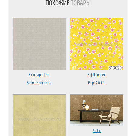
ПОХОЖИЕ
ТОВАРЫ
EcoTapeter
Eijffinger
Atmospheres
Pip 2011
Arte