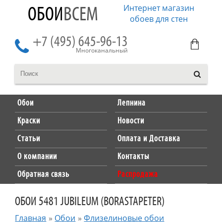
Интернет магазин
ОБОИ
ВСЕМ
обоев для стен
+7 (495) 645-96-13
Многоканальный
Обои
Лепнина
Краски
Новости
Статьи
Оплата и Доставка
О компании
Контакты
Обратная связь
Распродажа
ОБОИ 5481 JUBILEUM (BORASTAPETER)
Главная
»
Обои
»
Флизелиновые обои