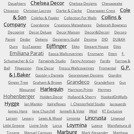
Chelsea Decor
Daughters
Chelsea Designs
Chesapeake
Cole
Chivasso
Christian Lacroix
Clarke & Clarke
Clearwater Crest
& Son
Collins &
Colefax & Fowler
Collection For Walls
Company
Coordonne
Creations Metaphores
Deborah Bowness
Decoprint
Decor Deluxe
Decor Maison
Decori&Decori
Decoro
Pareti
Dedar
Dekens
Designers Guild
Desima
DID
DU&KA
Eijffinger
Duro
EcoTapeter
Ekko
Elegant House
Elitis
Emiliana Parati
Epoca Wallcoverings
Erismann
Etten
F.
Schumacher & Co
Fairwinds Studio
Fanny Aronsen
Fardis
Farrow &
G.P.
Ball
Filpassion
Fine Decor
Fresco Wallcoverings
Fromental
& J.Baker
Gastón y Daniela
Georgetown Designs
Giardini
Grandeco
Ginger Tree
Graham & Brown
Grandefiore
Guy
Harlequin
Masureel
Harrison Prints
Hermes
Hohenberger
Holden Decor
Holland & Sherry
HookedOnWalls
Hygge
Ian Mankin
Italreflexes
J. Chesterfield Studio
Jacquards
James Hare
Jane Churchill
Jannelli & Volpi
JWall
KT Exclusive
Lincrusta
Larsen
Legacy
Lewis & Wood
Limonta
Linwood
Loymina
Little Greene
Living Style
Lorca
Lutece
Manifattura di
Marburg
Tizzana
Manuel Canovas
Mark Alexander
Matthew