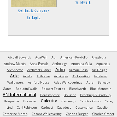
Wildwalk
Collins & Company
Bellagio
Abigail Edwards
AdaWall
Adi
American Portfolio
Anaglypta
Andrew Martin
Anna French
Anthology
Antonina Vella
Aquarelle
Arlin
Architector
Architects Paper
Armani Casa
Art Design
Arte
Arteks
Arthouse
Artsimple
AS Creation
Ashdown
Wallpapers
Ashford House
Atlas Wallcoverings
Aura
Barneby
Gates
Beautiful Walls
Bekaert Textiles
Blendworth
Blue Mountain
BN International
Borastapeter
Boussac
Bradbury & Bradbury
Calcutta
Braquenie
Brewster
Camengo
Candice Olson
Carey
Lind
Carl Robinson
Carlucci
Casadeco
Casamance
Caselio
Catherine Martin
Cesaro Wallcovering
Charles Burger
Charles Graser