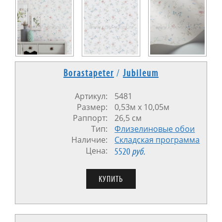
Borastapeter
/
Jubileum
Артикул:
5481
Размер:
0,53м x 10,05м
Раппорт:
26,5 см
Тип:
Флизелиновые обои
Наличие:
Cкладская программа
Цена:
5520
руб.