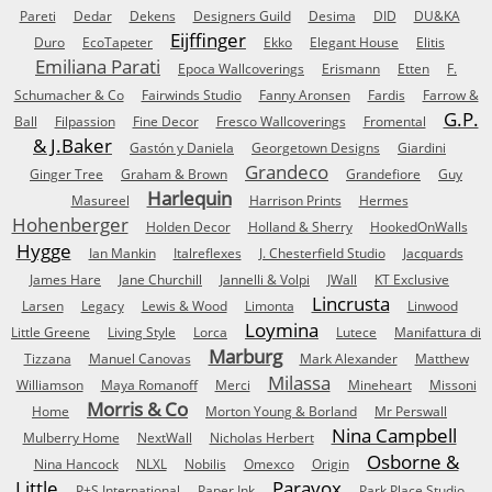
Pareti
Dedar
Dekens
Designers Guild
Desima
DID
DU&KA
Eijffinger
Duro
EcoTapeter
Ekko
Elegant House
Elitis
Emiliana Parati
Epoca Wallcoverings
Erismann
Etten
F.
Schumacher & Co
Fairwinds Studio
Fanny Aronsen
Fardis
Farrow &
G.P.
Ball
Filpassion
Fine Decor
Fresco Wallcoverings
Fromental
& J.Baker
Gastón y Daniela
Georgetown Designs
Giardini
Grandeco
Ginger Tree
Graham & Brown
Grandefiore
Guy
Harlequin
Masureel
Harrison Prints
Hermes
Hohenberger
Holden Decor
Holland & Sherry
HookedOnWalls
Hygge
Ian Mankin
Italreflexes
J. Chesterfield Studio
Jacquards
James Hare
Jane Churchill
Jannelli & Volpi
JWall
KT Exclusive
Lincrusta
Larsen
Legacy
Lewis & Wood
Limonta
Linwood
Loymina
Little Greene
Living Style
Lorca
Lutece
Manifattura di
Marburg
Tizzana
Manuel Canovas
Mark Alexander
Matthew
Milassa
Williamson
Maya Romanoff
Merci
Mineheart
Missoni
Morris & Co
Home
Morton Young & Borland
Mr Perswall
Nina Campbell
Mulberry Home
NextWall
Nicholas Herbert
Osborne &
Nina Hancock
NLXL
Nobilis
Omexco
Origin
Little
Paravox
P+S International
Paper Ink
Park Place Studio