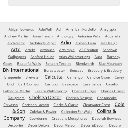
Abigail Edwards
AdaWall
Adi
American Portfolio
Anaglypta
Andrew Martin
Anna French
Anthology
Antonina Vella
Aquarelle
Arlin
Architector
Architects Paper
Armani Casa
Art Design
Arte
Arteks
Arthouse
Artsimple
AS Creation
Ashdown
Wallpapers
Ashford House
Atlas Wallcoverings
Aura
Barneby
Gates
Beautiful Walls
Bekaert Textiles
Blendworth
Blue Mountain
BN International
Borastapeter
Boussac
Bradbury & Bradbury
Calcutta
Braquenie
Brewster
Camengo
Candice Olson
Carey
Lind
Carl Robinson
Carlucci
Casadeco
Casamance
Caselio
Catherine Martin
Cesaro Wallcovering
Charles Burger
Charles Graser
Chelsea Decor
Daughters
Chelsea Designs
Chesapeake
Cole
Chivasso
Christian Lacroix
Clarke & Clarke
Clearwater Crest
& Son
Collins &
Colefax & Fowler
Collection For Walls
Company
Coordonne
Creations Metaphores
Deborah Bowness
Decoprint
Decor Deluxe
Decor Maison
Decori&Decori
Decoro