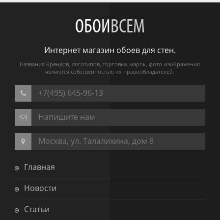
ОБОИ
ВСЕМ
Интернет магазин обоев для стен.
Названия брендов, логотипов, торговых марок, фото-изображения
являются собственностью их правообладателей.
+7(495) 645-96-13
Напишите нам
Москва, ул. Талалихина, дом 8
Главная
Новости
Статьи