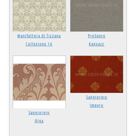
Manifattura di Tizzana
ProSpero
Collezione 14
Kanvazz
Sangiorgio
Impero
Sangiorgio
Olga