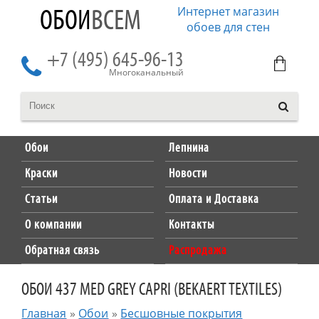
Интернет магазин
ОБОИ
ВСЕМ
обоев для стен
+7 (495) 645-96-13
Многоканальный
Обои
Лепнина
Краски
Новости
Статьи
Оплата и Доставка
О компании
Контакты
Обратная связь
Распродажа
ОБОИ 437 MED GREY CAPRI (BEKAERT TEXTILES)
Главная
»
Обои
»
Бесшовные покрытия