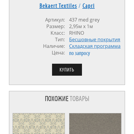
Bekaert Textiles
/
Capri
Артикул:
437 med grey
Размер:
2,95м x 1м
Класс:
RHINO
Тип:
Бесшовные покрытия
Наличие:
Cкладская программа
Цена:
по запросу
ПОХОЖИЕ
ТОВАРЫ