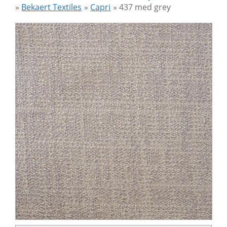
»
Bekaert Textiles
»
Capri
»
437 med grey