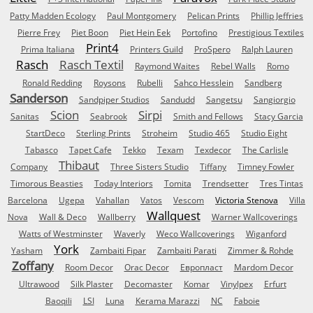
Patty Madden Ecology
Paul Montgomery
Pelican Prints
Phillip Jeffries
Pierre Frey
Piet Boon
Piet Hein Eek
Portofino
Prestigious Textiles
Print4
Prima Italiana
Printers Guild
ProSpero
Ralph Lauren
Rasch
Rasch Textil
Raymond Waites
Rebel Walls
Romo
Ronald Redding
Roysons
Rubelli
Sahco Hesslein
Sandberg
Sanderson
Sandpiper Studios
Sandudd
Sangetsu
Sangiorgio
Scion
Sirpi
Sanitas
Seabrook
Smith and Fellows
Stacy Garcia
StartDeco
Sterling Prints
Stroheim
Studio 465
Studio Eight
Tabasco
Tapet Cafe
Tekko
Texam
Texdecor
The Carlisle
Thibaut
Company
Three Sisters Studio
Tiffany
Timney Fowler
Timorous Beasties
Today Interiors
Tomita
Trendsetter
Tres Tintas
Barcelona
Ugepa
Vahallan
Vatos
Vescom
Victoria Stenova
Villa
Wallquest
Nova
Wall & Deco
Wallberry
Warner Wallcoverings
Watts of Westminster
Waverly
Weco Wallcoverings
Wiganford
York
Yasham
Zambaiti Fipar
Zambaiti Parati
Zimmer & Rohde
Zoffany
Room Decor
Orac Decor
Европласт
Mardom Decor
Ultrawood
Silk Plaster
Decomaster
Komar
Vinylpex
Erfurt
Baoqili
LSI
Luna
Kerama Marazzi
NC
Faboie