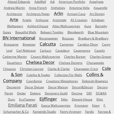
Abigail Edwards
AdaWall
Adi
American Portfolio
Anaglypta
Andrew Martin
Anna French
Anthology
Antonina Vella
Aquarelle
Arlin
Architector
Architects Paper
Armani Casa
Art Design
Arte
Arteks
Arthouse
Artsimple
AS Creation
Ashdown
Wallpapers
Ashford House
Atlas Wallcoverings
Aura
Barneby
Gates
Beautiful Walls
Bekaert Textiles
Blendworth
Blue Mountain
BN International
Borastapeter
Boussac
Bradbury & Bradbury
Calcutta
Braquenie
Brewster
Camengo
Candice Olson
Carey
Lind
Carl Robinson
Carlucci
Casadeco
Casamance
Caselio
Catherine Martin
Cesaro Wallcovering
Charles Burger
Charles Graser
Chelsea Decor
Daughters
Chelsea Designs
Chesapeake
Cole
Chivasso
Christian Lacroix
Clarke & Clarke
Clearwater Crest
& Son
Collins &
Colefax & Fowler
Collection For Walls
Company
Coordonne
Creations Metaphores
Deborah Bowness
Decoprint
Decor Deluxe
Decor Maison
Decori&Decori
Decoro
Pareti
Dedar
Dekens
Designers Guild
Desima
DID
DU&KA
Eijffinger
Duro
EcoTapeter
Ekko
Elegant House
Elitis
Emiliana Parati
Epoca Wallcoverings
Erismann
Etten
F.
Schumacher & Co
Fairwinds Studio
Fanny Aronsen
Fardis
Farrow &