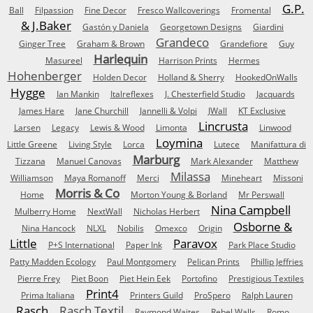
G.P.
Ball
Filpassion
Fine Decor
Fresco Wallcoverings
Fromental
& J.Baker
Gastón y Daniela
Georgetown Designs
Giardini
Grandeco
Ginger Tree
Graham & Brown
Grandefiore
Guy
Harlequin
Masureel
Harrison Prints
Hermes
Hohenberger
Holden Decor
Holland & Sherry
HookedOnWalls
Hygge
Ian Mankin
Italreflexes
J. Chesterfield Studio
Jacquards
James Hare
Jane Churchill
Jannelli & Volpi
JWall
KT Exclusive
Lincrusta
Larsen
Legacy
Lewis & Wood
Limonta
Linwood
Loymina
Little Greene
Living Style
Lorca
Lutece
Manifattura di
Marburg
Tizzana
Manuel Canovas
Mark Alexander
Matthew
Milassa
Williamson
Maya Romanoff
Merci
Mineheart
Missoni
Morris & Co
Home
Morton Young & Borland
Mr Perswall
Nina Campbell
Mulberry Home
NextWall
Nicholas Herbert
Osborne &
Nina Hancock
NLXL
Nobilis
Omexco
Origin
Little
Paravox
P+S International
Paper Ink
Park Place Studio
Patty Madden Ecology
Paul Montgomery
Pelican Prints
Phillip Jeffries
Pierre Frey
Piet Boon
Piet Hein Eek
Portofino
Prestigious Textiles
Print4
Prima Italiana
Printers Guild
ProSpero
Ralph Lauren
Rasch
Rasch Textil
Raymond Waites
Rebel Walls
Romo