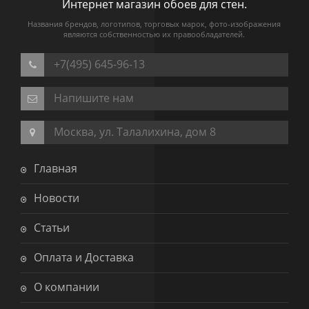
Интернет магазин обоев для стен.
Названия брендов, логотипов, торговых марок, фото-изображения
являются собственностью их правообладателей.
+7(495) 645-96-13
Напишите нам
Москва, ул. Талалихина, дом 8
Главная
Новости
Статьи
Оплата и Доставка
О компании