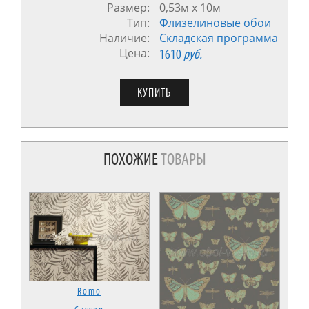
Размер:
0,53м x 10м
Тип:
Флизелиновые обои
Наличие:
Cкладская программа
Цена:
1610
руб.
ПОХОЖИЕ
ТОВАРЫ
Romo