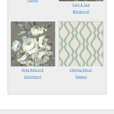
Casson
Cole & Son
Whimsical
Nina Hancock
Chelsea Decor
Stonyhurst
Tempus