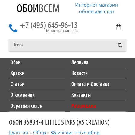
Интернет магазин
ОБОИ
ВСЕМ
обоев для стен
+7 (495) 645-96-13
Многоканальный
Обои
Лепнина
Краски
Новости
Статьи
Оплата и Доставка
О компании
Контакты
Обратная связь
Распродажа
ОБОИ 35834-4 LITTLE STARS (AS CREATION)
Главная
»
Обои
»
Флизелиновые обои