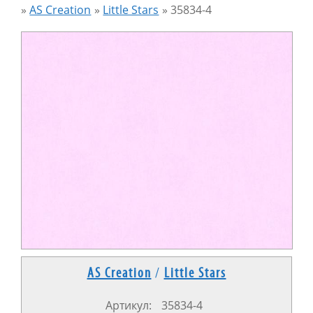
»
AS Creation
»
Little Stars
»
35834-4
AS Creation
/
Little Stars
Артикул:
35834-4