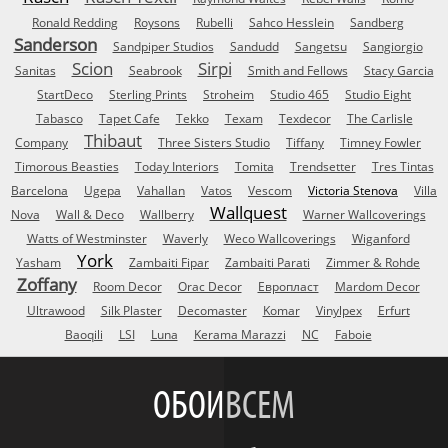
Ronald Redding
Roysons
Rubelli
Sahco Hesslein
Sandberg
Sanderson
Sandpiper Studios
Sandudd
Sangetsu
Sangiorgio
Scion
Sirpi
Sanitas
Seabrook
Smith and Fellows
Stacy Garcia
StartDeco
Sterling Prints
Stroheim
Studio 465
Studio Eight
Tabasco
Tapet Cafe
Tekko
Texam
Texdecor
The Carlisle
Thibaut
Company
Three Sisters Studio
Tiffany
Timney Fowler
Timorous Beasties
Today Interiors
Tomita
Trendsetter
Tres Tintas
Barcelona
Ugepa
Vahallan
Vatos
Vescom
Victoria Stenova
Villa
Wallquest
Nova
Wall & Deco
Wallberry
Warner Wallcoverings
Watts of Westminster
Waverly
Weco Wallcoverings
Wiganford
York
Yasham
Zambaiti Fipar
Zambaiti Parati
Zimmer & Rohde
Zoffany
Room Decor
Orac Decor
Европласт
Mardom Decor
Ultrawood
Silk Plaster
Decomaster
Komar
Vinylpex
Erfurt
Baoqili
LSI
Luna
Kerama Marazzi
NC
Faboie
ОБОИ
ВСЕМ