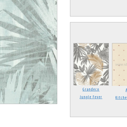
Grandeco
Jungle Fever
Kitche