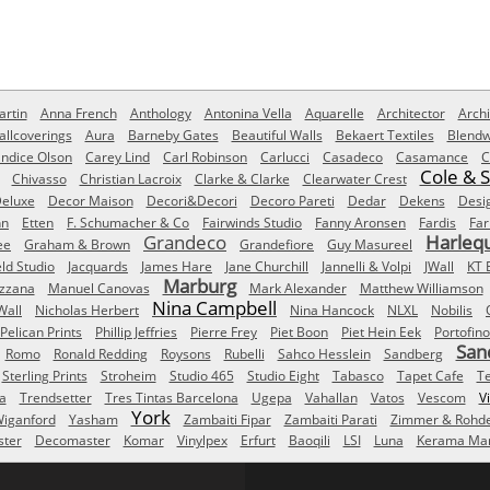
rtin
Anna French
Anthology
Antonina Vella
Aquarelle
Architector
Archi
allcoverings
Aura
Barneby Gates
Beautiful Walls
Bekaert Textiles
Blendw
ndice Olson
Carey Lind
Carl Robinson
Carlucci
Casadeco
Casamance
C
Cole & 
Chivasso
Christian Lacroix
Clarke & Clarke
Clearwater Crest
eluxe
Decor Maison
Decori&Decori
Decoro Pareti
Dedar
Dekens
Desi
nn
Etten
F. Schumacher & Co
Fairwinds Studio
Fanny Aronsen
Fardis
Far
Grandeco
Harleq
ee
Graham & Brown
Grandefiore
Guy Masureel
eld Studio
Jacquards
James Hare
Jane Churchill
Jannelli & Volpi
JWall
KT 
Marburg
izzana
Manuel Canovas
Mark Alexander
Matthew Williamson
Nina Campbell
Wall
Nicholas Herbert
Nina Hancock
NLXL
Nobilis
Pelican Prints
Phillip Jeffries
Pierre Frey
Piet Boon
Piet Hein Eek
Portofino
San
Romo
Ronald Redding
Roysons
Rubelli
Sahco Hesslein
Sandberg
Sterling Prints
Stroheim
Studio 465
Studio Eight
Tabasco
Tapet Cafe
T
a
Trendsetter
Tres Tintas Barcelona
Ugepa
Vahallan
Vatos
Vescom
V
York
iganford
Yasham
Zambaiti Fipar
Zambaiti Parati
Zimmer & Rohd
ster
Decomaster
Komar
Vinylpex
Erfurt
Baoqili
LSI
Luna
Kerama Mar