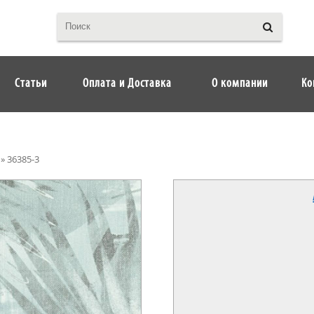
Статьи
Оплата и Доставка
О компании
Ко
»
36385-3