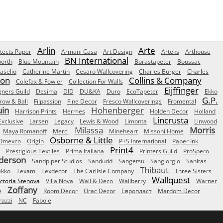
Arlin
Arte
tects Paper
Armani Casa
Art Design
Arteks
Arthouse
BN International
orth
Blue Mountain
Borastapeter
Boussac
aselio
Catherine Martin
Cesaro Wallcovering
Charles Burger
Charles
Son
Collins & Company
Colefax & Fowler
Collection For Walls
Eijffinger
gners Guild
Desima
DID
DU&KA
Duro
EcoTapeter
Ekko
G.P.
row & Ball
Filpassion
Fine Decor
Fresco Wallcoverings
Fromental
uin
Hohenberger
Harrison Prints
Hermes
Holden Decor
Holland
Lincrusta
Exclusive
Larsen
Legacy
Lewis & Wood
Limonta
Linwood
Milassa
Morris
Maya Romanoff
Merci
Mineheart
Missoni Home
Osborne & Little
Omexco
Origin
P+S International
Paper Ink
Print4
Prestigious Textiles
Prima Italiana
Printers Guild
ProSpero
derson
Sandpiper Studios
Sandudd
Sangetsu
Sangiorgio
Sanitas
Thibaut
ekko
Texam
Texdecor
The Carlisle Company
Three Sisters
Wallquest
ictoria Stenova
Villa Nova
Wall & Deco
Wallberry
Warner
Zoffany
e
Room Decor
Orac Decor
Европласт
Mardom Decor
azzi
NC
Faboie