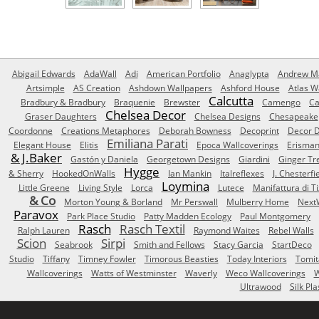
Abigail Edwards
AdaWall
Adi
American Portfolio
Anaglypta
Andrew Ma
Artsimple
AS Creation
Ashdown Wallpapers
Ashford House
Atlas W
Calcutta
Bradbury & Bradbury
Braquenie
Brewster
Camengo
Ca
Chelsea Decor
Graser Daughters
Chelsea Designs
Chesapeake
Coordonne
Creations Metaphores
Deborah Bowness
Decoprint
Decor D
Emiliana Parati
Elegant House
Elitis
Epoca Wallcoverings
Erisma
& J.Baker
Gastón y Daniela
Georgetown Designs
Giardini
Ginger Tr
Hygge
& Sherry
HookedOnWalls
Ian Mankin
Italreflexes
J. Chesterfi
Loymina
Little Greene
Living Style
Lorca
Lutece
Manifattura di T
& Co
Morton Young & Borland
Mr Perswall
Mulberry Home
Next
Paravox
Park Place Studio
Patty Madden Ecology
Paul Montgomery
Rasch
Rasch Textil
Ralph Lauren
Raymond Waites
Rebel Walls
Scion
Sirpi
Seabrook
Smith and Fellows
Stacy Garcia
StartDeco
Studio
Tiffany
Timney Fowler
Timorous Beasties
Today Interiors
Tomit
Wallcoverings
Watts of Westminster
Waverly
Weco Wallcoverings
W
Ultrawood
Silk Pla