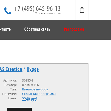
+7 (495) 645-96-13
Многоканальный
нтакты
Обратная связь
Распродажа
AS Creation
/
Hygge
Артикул:
36385-3
Размер:
0,53м x 10м
Тип:
Виниловые обои
Наличие:
Cкладская программа
Цена:
2240
руб.