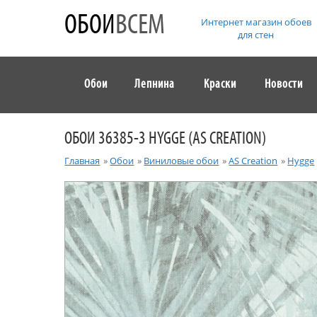
ОБОИ
ВСЕМ
Интернет магазин обоев
для стен
Обои
Лепнина
Краски
Новости
ОБОИ 36385-3 HYGGE (AS CREATION)
Главная
»
Обои
»
Виниловые обои
»
AS Creation
»
Hygge