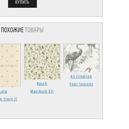
ПОХОЖИЕ
ТОВАРЫ
AS Creation
Rasch
Four Seasons
Aura
Maximum XII
n Story II