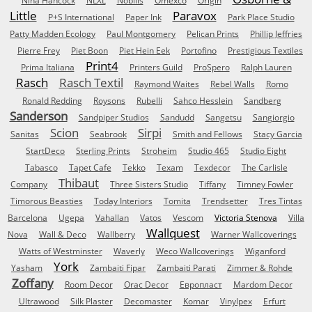
Nina Hancock
NLXL
Nobilis
Omexco
Origin
Little
Paravox
P+S International
Paper Ink
Park Place Studio
Patty Madden Ecology
Paul Montgomery
Pelican Prints
Phillip Jeffries
Pierre Frey
Piet Boon
Piet Hein Eek
Portofino
Prestigious Textiles
Print4
Prima Italiana
Printers Guild
ProSpero
Ralph Lauren
Rasch
Rasch Textil
Raymond Waites
Rebel Walls
Romo
Ronald Redding
Roysons
Rubelli
Sahco Hesslein
Sandberg
Sanderson
Sandpiper Studios
Sandudd
Sangetsu
Sangiorgio
Scion
Sirpi
Sanitas
Seabrook
Smith and Fellows
Stacy Garcia
StartDeco
Sterling Prints
Stroheim
Studio 465
Studio Eight
Tabasco
Tapet Cafe
Tekko
Texam
Texdecor
The Carlisle
Thibaut
Company
Three Sisters Studio
Tiffany
Timney Fowler
Timorous Beasties
Today Interiors
Tomita
Trendsetter
Tres Tintas
Barcelona
Ugepa
Vahallan
Vatos
Vescom
Victoria Stenova
Villa
Wallquest
Nova
Wall & Deco
Wallberry
Warner Wallcoverings
Watts of Westminster
Waverly
Weco Wallcoverings
Wiganford
York
Yasham
Zambaiti Fipar
Zambaiti Parati
Zimmer & Rohde
Zoffany
Room Decor
Orac Decor
Европласт
Mardom Decor
Ultrawood
Silk Plaster
Decomaster
Komar
Vinylpex
Erfurt