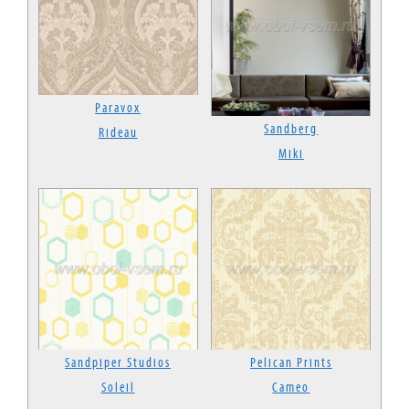
Paravox
Sandberg
Rideau
Miki
Sandpiper Studios
Pelican Prints
Soleil
Cameo