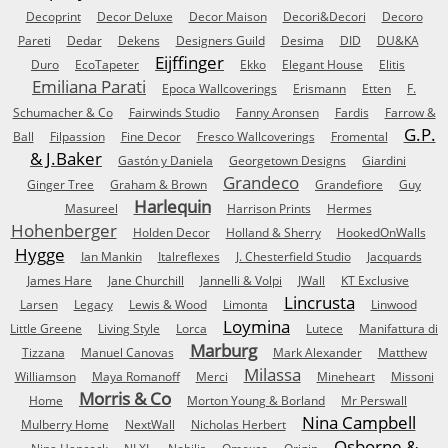
Decoprint
Decor Deluxe
Decor Maison
Decori&Decori
Decoro
Pareti
Dedar
Dekens
Designers Guild
Desima
DID
DU&KA
Eijffinger
Duro
EcoTapeter
Ekko
Elegant House
Elitis
Emiliana Parati
Epoca Wallcoverings
Erismann
Etten
F.
Schumacher & Co
Fairwinds Studio
Fanny Aronsen
Fardis
Farrow &
G.P.
Ball
Filpassion
Fine Decor
Fresco Wallcoverings
Fromental
& J.Baker
Gastón y Daniela
Georgetown Designs
Giardini
Grandeco
Ginger Tree
Graham & Brown
Grandefiore
Guy
Harlequin
Masureel
Harrison Prints
Hermes
Hohenberger
Holden Decor
Holland & Sherry
HookedOnWalls
Hygge
Ian Mankin
Italreflexes
J. Chesterfield Studio
Jacquards
James Hare
Jane Churchill
Jannelli & Volpi
JWall
KT Exclusive
Lincrusta
Larsen
Legacy
Lewis & Wood
Limonta
Linwood
Loymina
Little Greene
Living Style
Lorca
Lutece
Manifattura di
Marburg
Tizzana
Manuel Canovas
Mark Alexander
Matthew
Milassa
Williamson
Maya Romanoff
Merci
Mineheart
Missoni
Morris & Co
Home
Morton Young & Borland
Mr Perswall
Nina Campbell
Mulberry Home
NextWall
Nicholas Herbert
Osborne &