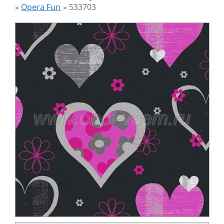
»
Opera Fun
»
533703