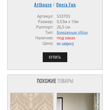
Arthouse
/
Opera Fun
Артикул:
533703
Размер:
0,53м x 10м
Раппорт:
26,5 см
Тип:
Бумажные обои
Наличие:
под заказ
Цена:
по запросу
ПОХОЖИЕ
ТОВАРЫ