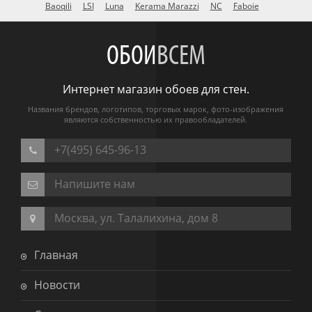
Baoqili
LSI
Luna
Kerama Marazzi
NC
Faboie
ОБОИ
ВСЕМ
Интернет магазин обоев для стен.
Названия брендов, логотипов, торговых марок, фото-изображения
являются собственностью их правообладателей.
+7(495) 645-96-13
Напишите нам
Москва, ул. Талалихина, дом 8
Главная
Новости