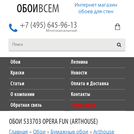
Интернет магазин
ОБОИ
ВСЕМ
обоев для стен
+7 (495) 645-96-13
Многоканальный
Обои
Лепнина
Краски
Новости
Статьи
Оплата и Доставка
О компании
Контакты
Обратная связь
Распродажа
ОБОИ 533703 OPERA FUN (ARTHOUSE)
Главная
»
Обои
»
Бумажные обои
»
Arthouse