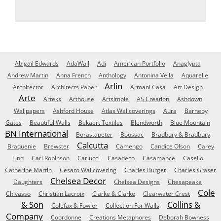
Abigail Edwards
AdaWall
Adi
American Portfolio
Anaglypta
Andrew Martin
Anna French
Anthology
Antonina Vella
Aquarelle
Arlin
Architector
Architects Paper
Armani Casa
Art Design
Arte
Arteks
Arthouse
Artsimple
AS Creation
Ashdown
Wallpapers
Ashford House
Atlas Wallcoverings
Aura
Barneby
Gates
Beautiful Walls
Bekaert Textiles
Blendworth
Blue Mountain
BN International
Borastapeter
Boussac
Bradbury & Bradbury
Calcutta
Braquenie
Brewster
Camengo
Candice Olson
Carey
Lind
Carl Robinson
Carlucci
Casadeco
Casamance
Caselio
Catherine Martin
Cesaro Wallcovering
Charles Burger
Charles Graser
Chelsea Decor
Daughters
Chelsea Designs
Chesapeake
Cole
Chivasso
Christian Lacroix
Clarke & Clarke
Clearwater Crest
& Son
Collins &
Colefax & Fowler
Collection For Walls
Company
Coordonne
Creations Metaphores
Deborah Bowness